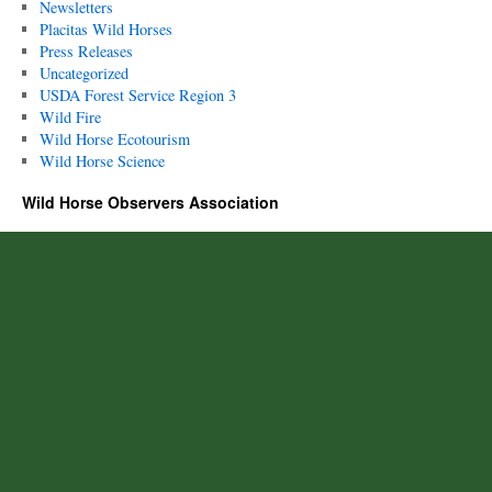
Newsletters
Placitas Wild Horses
Press Releases
Uncategorized
USDA Forest Service Region 3
Wild Fire
Wild Horse Ecotourism
Wild Horse Science
Wild Horse Observers Association