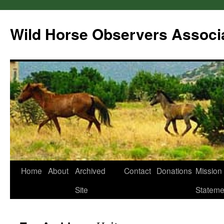
Wild Horse Observers Associ
Skip
Home
About
Archived
Contact
Donations
Mission
to
Site
Stateme
content