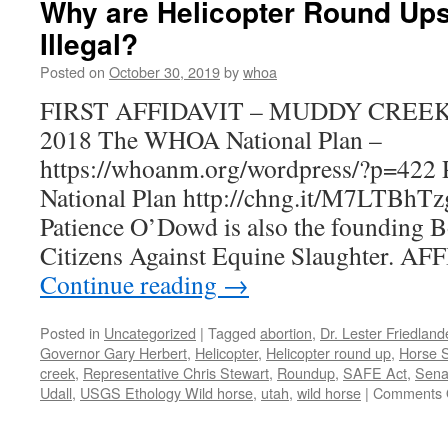
Why are Helicopter Round Ups
Illegal?
Posted on
October 30, 2019
by
whoa
FIRST AFFIDAVIT – MUDDY CREE
2018 The WHOA National Plan –
https://whoanm.org/wordpress/?p=422 
National Plan http://chng.it/M7LTBhT
Patience O’Dowd is also the founding 
Citizens Against Equine Slaughter. A
Continue reading
→
Posted in
Uncategorized
|
Tagged
abortion
,
Dr. Lester Friedlan
Governor Gary Herbert
,
Helicopter
,
Helicopter round up
,
Horse S
creek
,
Representative Chris Stewart
,
Roundup
,
SAFE Act
,
Senat
Udall
,
USGS Ethology Wild horse
,
utah
,
wild horse
|
Comments 