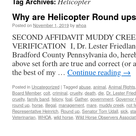
Helicopter
Tag Archives:
Why are Helicopter Round ups 
Posted on
November 1, 2019
by
whoa
SECOND AFFIDAVIT MUDDY CREE
VERIFICATION I, Dr. Lester Friedla
Bradford County Pennsylvania do, hereby 
above set forth are true and correct (or 
the best of my …
Continue reading
→
Posted in
Uncategorized
|
Tagged
abuse
,
animal
,
Animal Rights
Board Member
,
colt
,
criminal
,
cruelty
,
death
,
die
,
Dr. Lester Frie
cruelty
,
family band
,
felony
,
foal
,
Gather
,
government
,
Governor 
round up
,
horse
,
illegal
,
management
,
mare
,
muddy creek
,
not f
Representative Heinrich
,
Round up
,
Senator Tom Udall
,
sick
,
sta
Veterinarian
,
WHOA
,
wild horse
,
Wild Horse Observers Associat