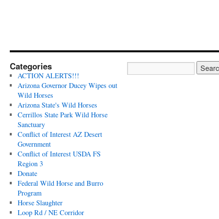
Categories
ACTION ALERTS!!!
Arizona Governor Ducey Wipes out
Wild Horses
Arizona State's Wild Horses
Cerrillos State Park Wild Horse
Sanctuary
Conflict of Interest AZ Desert
Government
Conflict of Interest USDA FS
Region 3
Donate
Federal Wild Horse and Burro
Program
Horse Slaughter
Loop Rd / NE Corridor