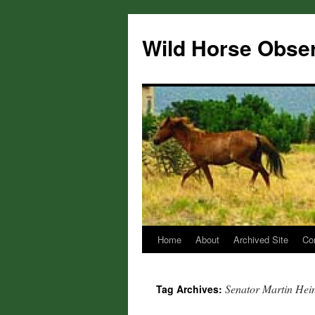
Wild Horse Obse
Home
About
Archived Site
Co
Skip
to
Senator Martin Hei
Tag Archives:
content