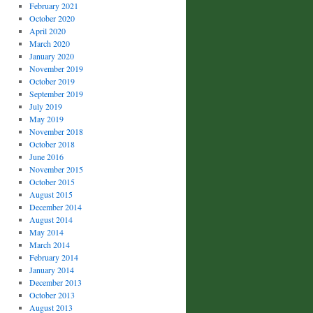
February 2021
October 2020
April 2020
March 2020
January 2020
November 2019
October 2019
September 2019
July 2019
May 2019
November 2018
October 2018
June 2016
November 2015
October 2015
August 2015
December 2014
August 2014
May 2014
March 2014
February 2014
January 2014
December 2013
October 2013
August 2013