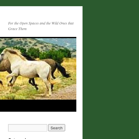
For the Open Spaces and the Wild Ones that
Grace Them