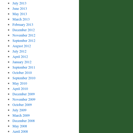
July 2013
June 2013
May 2013
March 2013
February 2013
December 2012
November 2012
September 2012
August 2012
July 2012
April 2012
January 2012
September 2011
October 2010
September 2010
May 2010
April 2010
December 2009
November 2009
October 2009
July 2009
March 2009
December 2008
May 2008
April 2008