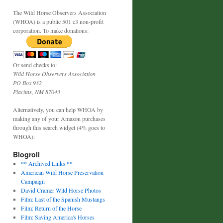
The Wild Horse Observers Association
(WHOA) is a public 501 c3 non-profit
corporation. To make donations:
Or send checks to:
Wild Horse Observers Association
PO Box 932
Placitas, NM 87043
Alternatively, you can help WHOA by
making any of your Amazon purchases
through this search widget (4% goes to
WHOA):
Blogroll
** Archived Links **
American Wild Horse Preservation
Campaign
David Cramer Wild Horse Photos
Film: Last of the Spanish Mustangs
Film: Return of the Horse
Film: Saving America's Horses