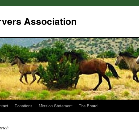
rvers Association
ntact
Donations
Mission Statement
The Board
nrich