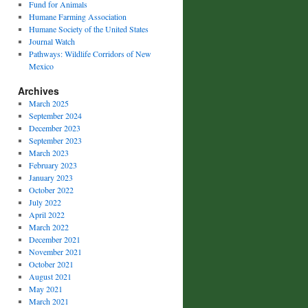
Fund for Animals
Humane Farming Association
Humane Society of the United States
Journal Watch
Pathways: Wildlife Corridors of New
Mexico
Archives
March 2025
September 2024
December 2023
September 2023
March 2023
February 2023
January 2023
October 2022
July 2022
April 2022
March 2022
December 2021
November 2021
October 2021
August 2021
May 2021
March 2021