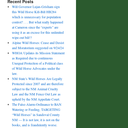
Recent Posts
Will Governor Lujan-Grisham sign
this Wild Horse Kill-Bill HB284
which is unnecessary for population
control? . . . But what really happened
at Cameron since the “experts” are
using it as an excuse for this unlimited
wipe-out bill!?
Alpine Wild Horses: Cease and Desist
and Moratorium suggested on 9/24/24
WHOA Updates its Mission Statement
as Required due to continuous
Unequal Protection of a Political class
of Wild Horse Advocates under the
law.
NM State’s Wild Horses Are Legally
Protected since 2007 and are therefore
subject to the NM Animal Cruelty
Law and the NM Fence Out Law as
upheld by the NM Appellate Court.
The False-Alarm-Ordinance to BAN
Watering or Feeding, TARGETING
“Wild Horses” in Sandoval County
NM — It is not law, it is not on the
books, and is fraudulently worse.