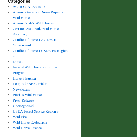
Categories
ACTION ALERTS!!!
Arizona Governor Ducey Wipes out
Wild Horses
Arizona State's Wild Horses
Cerrillos State Park Wild Horse
Sanctuary
Conflict of Interest AZ Desert
Government
Conflict of Interest USDA FS Region
3
Donate
Federal Wild Horse and Burro
Program
Horse Slaughter
Loop Rd / NE Corridor
Newsletters
Placitas Wild Horses
Press Releases
Uncategorized
USDA Forest Service Region 3
Wild Fire
Wild Horse Ecotourism
Wild Horse Science