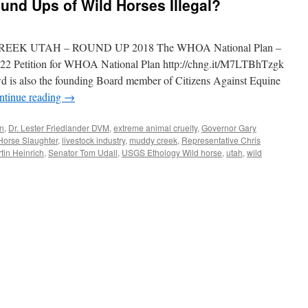
und Ups of Wild Horses Illegal?
EEK UTAH – ROUND UP 2018 The WHOA National Plan –
422 Petition for WHOA National Plan http://chng.it/M7LTBhTzgk
is also the founding Board member of Citizens Against Equine
ntinue reading
→
on
,
Dr. Lester Friedlander DVM
,
extreme animal cruelty
,
Governor Gary
Horse Slaughter
,
livestock industry
,
muddy creek
,
Representative Chris
tin Heinrich
,
Senator Tom Udall
,
USGS Ethology Wild horse
,
utah
,
wild