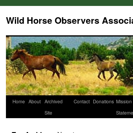
Wild Horse Observers Associ
Skip
Home
About
Archived
Contact
Donations
Mission
to
Site
Stateme
content