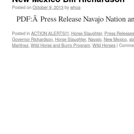
Posted on
October 9, 2013
by
whoa
PDF:Â Press Release Navajo Nation an
Posted in
ACTION ALERTS!!!
,
Horse Slaughter
,
Press Release
Governor Richardson
,
Horse Slaughter
,
Navajo
,
New Mexico
,
sl
Martinez
,
Wild Horse and Burro Program
,
Wild Horses
|
Commen