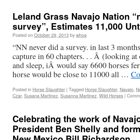
with
Navajo
Leland Grass Navajo Nation “n
Nation
survey”, Estimates 11,000 Un
Posted on
October 29, 2013
by
whoa
“NN never did a survey. in last 3 mont
capture in 60 chapters. . . Â (looking a
and sleep, iÂ would say 6600 horses fer
horse would be close to 11000 all …
Co
Posted in
Horse Slaughter
|
Tagged
Horse Slaughter
,
Navajo
,
N
Czar
,
Susana Martinez
,
Susanna Martinez
,
Wild Horses
|
Comme
Celebrating the work of Navaj
President Ben Shelly and for
New Mexico Bill Richardson