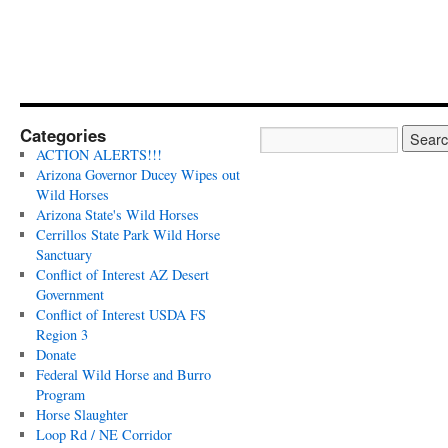
Categories
ACTION ALERTS!!!
Arizona Governor Ducey Wipes out
Wild Horses
Arizona State's Wild Horses
Cerrillos State Park Wild Horse
Sanctuary
Conflict of Interest AZ Desert
Government
Conflict of Interest USDA FS
Region 3
Donate
Federal Wild Horse and Burro
Program
Horse Slaughter
Loop Rd / NE Corridor