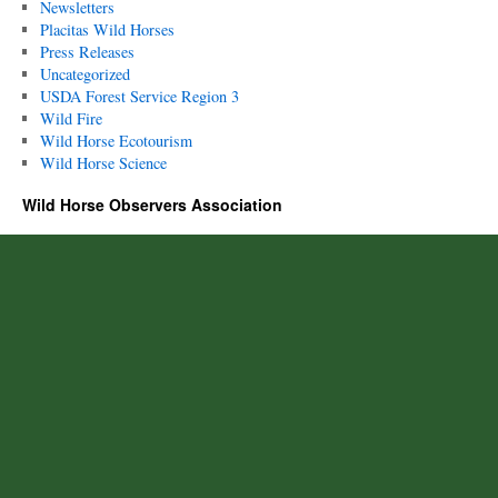
Newsletters
Placitas Wild Horses
Press Releases
Uncategorized
USDA Forest Service Region 3
Wild Fire
Wild Horse Ecotourism
Wild Horse Science
Wild Horse Observers Association