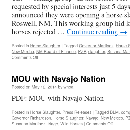
requested by special interests just 5 day
announced they were opening a horse sl
Roswell, NM. This working group hid k
horses rejected …
Continue reading
→
Posted in
Horse Slaughter
|
Tagged
Governor Martinez
,
Horse S
New Mexico
,
NM Board of Finance
,
PZP
,
slaughter
,
Susana Mar
on
Comments Off
Governor
Martinez’
Fake
MOU with Navajo Nation
Working
Group
Posted on
May 12, 2014
by
whoa
on
PDF: MOU with Navajo Nation
Horse
Overpopulation
Posted in
Horse Slaughter
,
Press Releases
|
Tagged
BLM
,
comp
Governor Richardson
,
Horse Slaughter
,
Navajo
,
New Mexico
,
P
on
Susanna Martinez
,
triage
,
Wild Horses
|
Comments Off
MOU