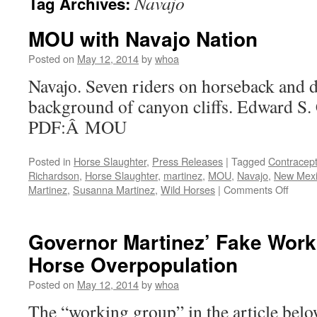
Navajo
Tag Archives:
MOU with Navajo Nation
Posted on
May 12, 2014
by
whoa
Navajo. Seven riders on horseback and d
background of canyon cliffs. Edward S.
PDF:Â MOU
Posted in
Horse Slaughter
,
Press Releases
|
Tagged
Contracept
Richardson
,
Horse Slaughter
,
martinez
,
MOU
,
Navajo
,
New Mex
on
Martinez
,
Susanna Martinez
,
Wild Horses
|
Comments Off
MOU
with
Navaj
Governor Martinez’ Fake Wor
Nation
Horse Overpopulation
Posted on
May 12, 2014
by
whoa
The “working group” in the article below