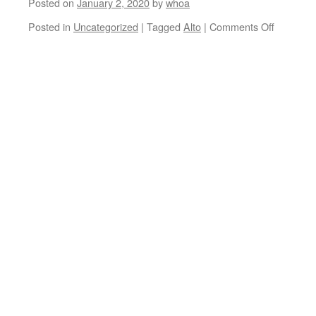
Posted on
January 2, 2020
by
whoa
on
Posted in
Uncategorized
|
Tagged
Alto
|
Comments Off
12th
Judicial
District
Court
Lincoln
County,
NM
–
Findings
of
Fact
and
Conclusi
of
Law
WHOA
V
NMLB
II