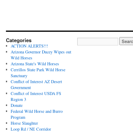
Categories
ACTION ALERTS!!!
Arizona Governor Ducey Wipes out
Wild Horses
Arizona State's Wild Horses
Cerrillos State Park Wild Horse
Sanctuary
Conflict of Interest AZ Desert
Government
Conflict of Interest USDA FS
Region 3
Donate
Federal Wild Horse and Burro
Program
Horse Slaughter
Loop Rd / NE Corridor