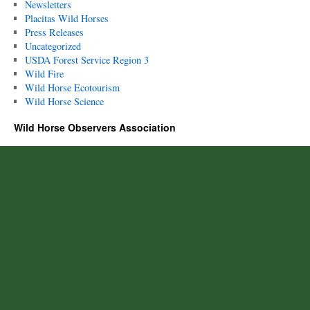
Newsletters
Placitas Wild Horses
Press Releases
Uncategorized
USDA Forest Service Region 3
Wild Fire
Wild Horse Ecotourism
Wild Horse Science
Wild Horse Observers Association