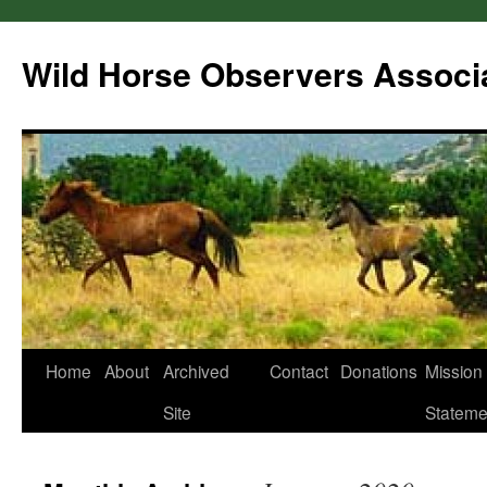
Wild Horse Observers Associ
Skip
Home
About
Archived
Contact
Donations
Mission
to
Site
Stateme
content