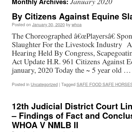
January 2020
Monthly Archives:
By Citizens Against Equine Sl
Posted on
January 30, 2020
by
whoa
The Choreographed â€œPlayersâ€ Spon
Slaughter For the Livestock Industry
Hearing Held By Congress, Scapegoat
Act Update H.R. 961 Citizens Against E
january, 2020 Today the ~ 5 year old 
Posted in
Uncategorized
|
Tagged
SAFE FOOD SAFE HORSE
12th Judicial District Court L
– Findings of Fact and Conclu
WHOA V NMLB II