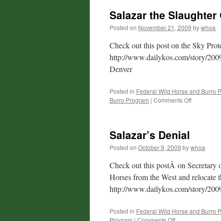
Salazar the Slaughter
Posted on
November 21, 2009
by
whoa
Check out this post on the Sky Prote
http://www.dailykos.com/story/2009
Denver
Posted in
Federal Wild Horse and Burro 
on
Burro Program
|
Comments Off
Salazar
the
Slaughter
Salazar’s Denial
Czar:
Sky
Posted on
October 9, 2009
by
whoa
Protest
Over
Check out this postÂ on Secretary o
Denver
Horses from the West and relocate 
http://www.dailykos.com/story/200
Posted in
Federal Wild Horse and Burro 
on
Program
|
Comments Off