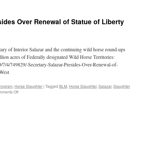
sides Over Renewal of Statue of Liberty
tary of Interior Salazar and the continuing wild horse round-ups
llion acres of Federally designated Wild Horse Territories:
9/7/4/749829/-Secretary-Salazar-Presides-Over-Renewal-of-
-West
Program
,
Horse Slaughter
|
Tagged
BLM
,
Horse Slaughter
,
Salazar
,
Slaughter
on
mments Off
Secretary
Salazar
Presides
Over
Renewal
of
Statue
of