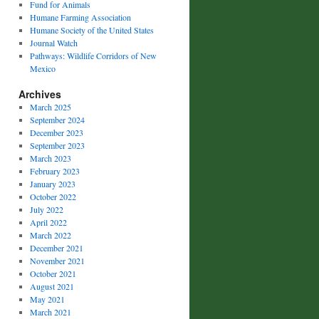
Fund for Animals
Humane Farming Association
Humane Society of the United States
Journal Watch
Pathways: Wildlife Corridors of New
Mexico
Archives
March 2025
September 2024
December 2023
September 2023
March 2023
February 2023
January 2023
October 2022
July 2022
April 2022
March 2022
December 2021
November 2021
October 2021
August 2021
May 2021
March 2021