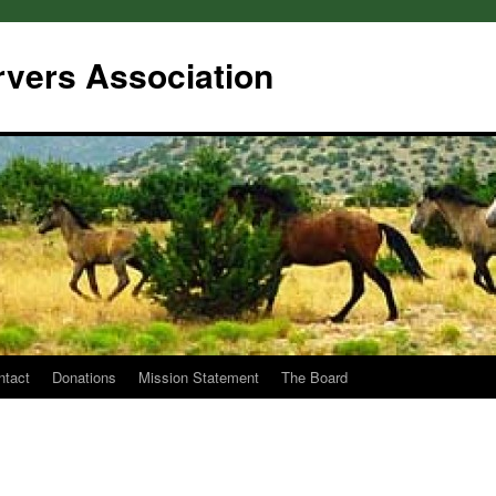
rvers Association
ntact
Donations
Mission Statement
The Board