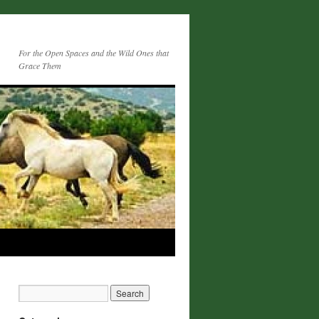
For the Open Spaces and the Wild Ones that
Grace Them