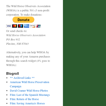
The Wild Horse Observers Association
(WHOA) is a public 501 c3 non-profit
corporation. To make donations:
Or send checks to:
Wild Horse Observers Association
PO Box 932
Placitas, NM 87043
Alternatively, you can help WHOA by
making any of your Amazon purchases
through this search widget (4% goes to
WHOA):
Blogroll
** Archived Links **
American Wild Horse Preservation
Campaign
David Cramer Wild Horse Photos
Film: Last of the Spanish Mustangs
Film: Return of the Horse
Film: Saving America's Horses