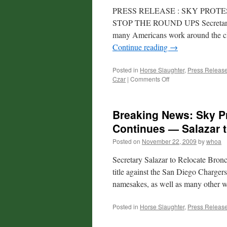
PRESS RELEASE : SKY PRO
STOP THE ROUND UPS Secretary Sa
many Americans work around the cl
Continue reading
→
Posted in
Horse Slaughter
,
Press Releas
on
Czar
|
Comments Off
Press
Release:
Sky
Breaking News: Sky Pr
Protest
of
Continues — Salazar 
Secretary
Posted on
November 22, 2009
by
whoa
Salazar
in
Secretary Salazar to Relocate Bronc
Colorado
Today
title against the San Diego Chargers
namesakes, as well as many other 
Posted in
Horse Slaughter
,
Press Releas