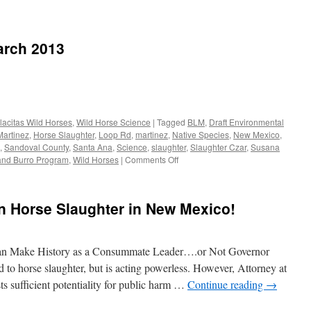
ebrating
k
arch 2013
ajo
ion
sident
lly
lacitas Wild Horses
,
Wild Horse Science
|
Tagged
BLM
,
Draft Environmental
Martinez
,
Horse Slaughter
,
Loop Rd
,
martinez
,
Native Species
,
New Mexico
,
mer
,
Sandoval County
,
Santa Ana
,
Science
,
slaughter
,
Slaughter Czar
,
Susana
ernor
on
and Burro Program
,
Wild Horses
|
Comments Off
WHOA
w
Newsletter
ico
–
n Horse Slaughter in New Mexico!
March
hardson
2013
n Make History as a Consummate Leader….or Not Governor
to horse slaughter, but is acting powerless. However, Attorney at
ts sufficient potentiality for public harm …
Continue reading
→