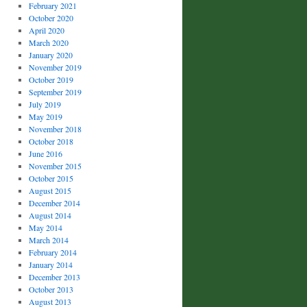
February 2021
October 2020
April 2020
March 2020
January 2020
November 2019
October 2019
September 2019
July 2019
May 2019
November 2018
October 2018
June 2016
November 2015
October 2015
August 2015
December 2014
August 2014
May 2014
March 2014
February 2014
January 2014
December 2013
October 2013
August 2013