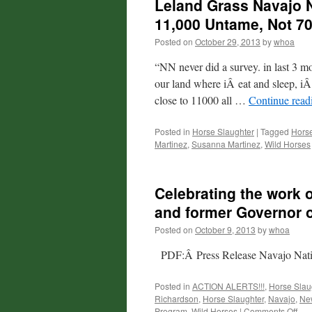
Leland Grass Navajo N
11,000 Untame, Not 70
Posted on
October 29, 2013
by
whoa
“NN never did a survey. in last 3 m
our land where iÂ eat and sleep, iÂ
close to 11000 all …
Continue rea
Posted in
Horse Slaughter
|
Tagged
Horse
Martinez
,
Susanna Martinez
,
Wild Horses
Celebrating the work 
and former Governor o
Posted on
October 9, 2013
by
whoa
PDF:Â Press Release Navajo Natio
Posted in
ACTION ALERTS!!!
,
Horse Slau
Richardson
,
Horse Slaughter
,
Navajo
,
Ne
on
Program
,
Wild Horses
|
Comments Off