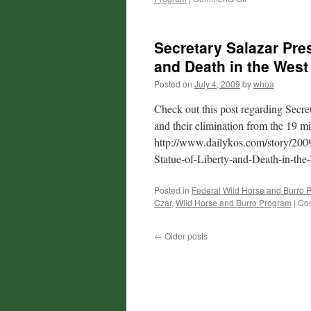
Salazar’s
Denial
Secretary Salazar Pre
and Death in the West
Posted on
July 4, 2009
by
whoa
Check out this post regarding Secre
and their elimination from the 19 mi
http://www.dailykos.com/story/200
Statue-of-Liberty-and-Death-in-the
Posted in
Federal Wild Horse and Burro 
Czar
,
Wild Horse and Burro Program
|
Co
←
Older posts