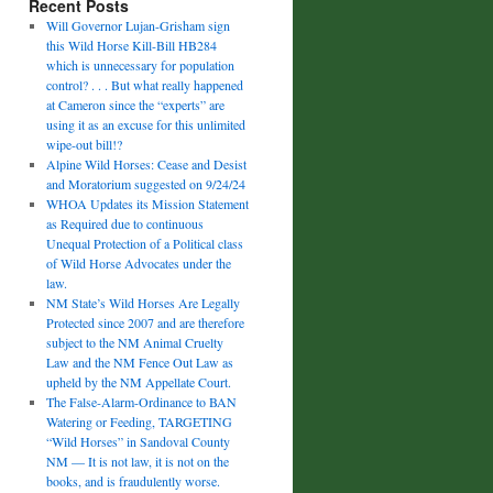
Recent Posts
Will Governor Lujan-Grisham sign
this Wild Horse Kill-Bill HB284
which is unnecessary for population
control? . . . But what really happened
at Cameron since the “experts” are
using it as an excuse for this unlimited
wipe-out bill!?
Alpine Wild Horses: Cease and Desist
and Moratorium suggested on 9/24/24
WHOA Updates its Mission Statement
as Required due to continuous
Unequal Protection of a Political class
of Wild Horse Advocates under the
law.
NM State’s Wild Horses Are Legally
Protected since 2007 and are therefore
subject to the NM Animal Cruelty
Law and the NM Fence Out Law as
upheld by the NM Appellate Court.
The False-Alarm-Ordinance to BAN
Watering or Feeding, TARGETING
“Wild Horses” in Sandoval County
NM — It is not law, it is not on the
books, and is fraudulently worse.