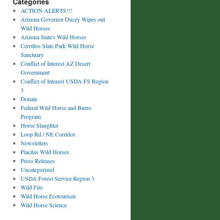
Categories
ACTION ALERTS!!!
Arizona Governor Ducey Wipes out
Wild Horses
Arizona State's Wild Horses
Cerrillos State Park Wild Horse
Sanctuary
Conflict of Interest AZ Desert
Government
Conflict of Interest USDA FS Region
3
Donate
Federal Wild Horse and Burro
Program
Horse Slaughter
Loop Rd / NE Corridor
Newsletters
Placitas Wild Horses
Press Releases
Uncategorized
USDA Forest Service Region 3
Wild Fire
Wild Horse Ecotourism
Wild Horse Science