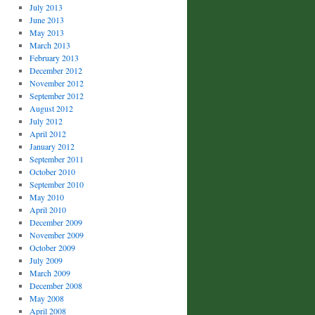
July 2013
June 2013
May 2013
March 2013
February 2013
December 2012
November 2012
September 2012
August 2012
July 2012
April 2012
January 2012
September 2011
October 2010
September 2010
May 2010
April 2010
December 2009
November 2009
October 2009
July 2009
March 2009
December 2008
May 2008
April 2008