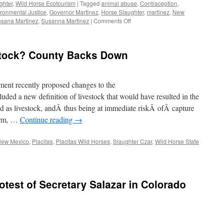
ghter
,
Wild Horse Ecotourism
|
Tagged
animal abuse
,
Contraception
,
ronmental Justice
,
Governor Martinez
,
Horse Slaughter
,
martinez
,
New
on
sana Martinez
,
Susanna Martinez
|
Comments Off
Executive
Order
to
stock? County Backs Down
Ban
Horse
Slaughter
in
ent recently proposed changes to the
New
ed a new definition of livestock that would have resulted in the
Mexico!
d as livestock, andÂ thus being at immediate riskÂ ofÂ capture
orm, …
Continue reading
→
ew Mexico
,
Placitas
,
Placitas Wild Horses
,
Slaughter Czar
,
Wild Horse State
otest of Secretary Salazar in Colorado