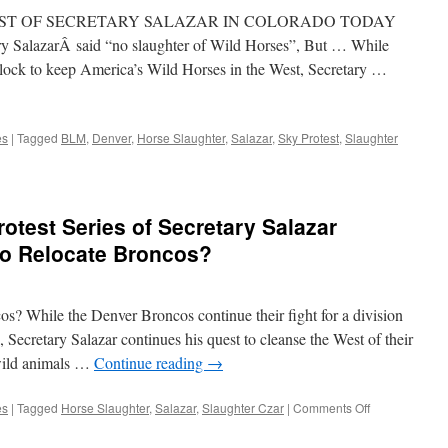
TEST OF SECRETARY SALAZAR IN COLORADO TODAY
lazarÂ said “no slaughter of Wild Horses”, But … While
ock to keep America’s Wild Horses in the West, Secretary …
es
|
Tagged
BLM
,
Denver
,
Horse Slaughter
,
Salazar
,
Sky Protest
,
Slaughter
otest Series of Secretary Salazar
to Relocate Broncos?
os? While the Denver Broncos continue their fight for a division
, Secretary Salazar continues his quest to cleanse the West of their
wild animals …
Continue reading
→
on
es
|
Tagged
Horse Slaughter
,
Salazar
,
Slaughter Czar
|
Comments Off
Breaking
News: