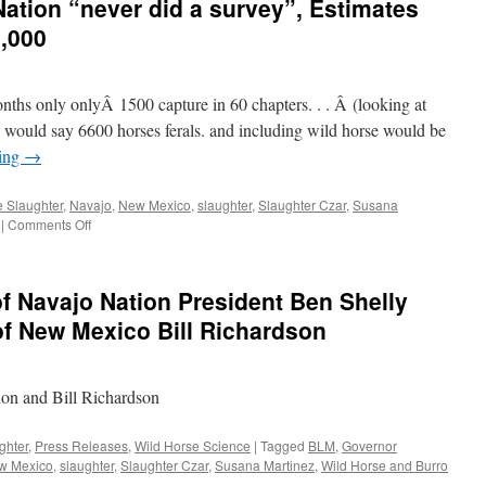
ation “never did a survey”, Estimates
,000
onths only onlyÂ 1500 capture in 60 chapters. . . Â (looking at
 would say 6600 horses ferals. and including wild horse would be
ding
→
 Slaughter
,
Navajo
,
New Mexico
,
slaughter
,
Slaughter Czar
,
Susana
on
|
Comments Off
Leland
Grass
Navajo
of Navajo Nation President Ben Shelly
Nation
“never
f New Mexico Bill Richardson
did
a
survey”,
n and Bill Richardson
Estimates
11,000
Untame,
ghter
,
Press Releases
,
Wild Horse Science
|
Tagged
BLM
,
Governor
Not
w Mexico
,
slaughter
,
Slaughter Czar
,
Susana Martinez
,
Wild Horse and Burro
70,000