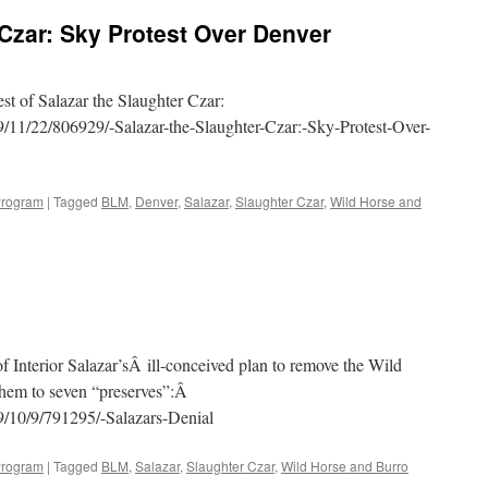
Sky
 Czar: Sky Protest Over Denver
Protest
Series
of
Secretary
st of Salazar the Slaughter Czar:
Salazar
/11/22/806929/-Salazar-the-Slaughter-Czar:-Sky-Protest-Over-
Continues
—
Salazar
to
Program
|
Tagged
BLM
,
Denver
,
Salazar
,
Slaughter Czar
,
Wild Horse and
Relocate
Broncos?
f Interior Salazar’sÂ ill-conceived plan to remove the Wild
them to seven “preserves”:Â
9/10/9/791295/-Salazars-Denial
Program
|
Tagged
BLM
,
Salazar
,
Slaughter Czar
,
Wild Horse and Burro