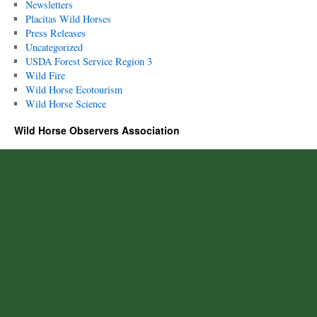
Newsletters
Placitas Wild Horses
Press Releases
Uncategorized
USDA Forest Service Region 3
Wild Fire
Wild Horse Ecotourism
Wild Horse Science
Wild Horse Observers Association