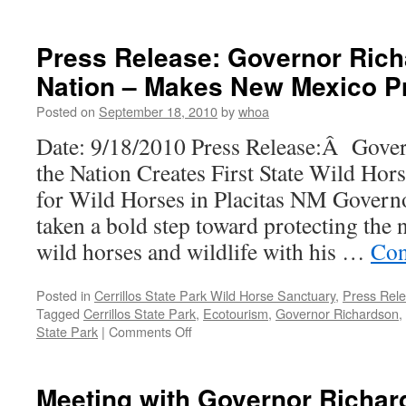
Press Release: Governor Rich
Nation – Makes New Mexico P
Posted on
September 18, 2010
by
whoa
Date: 9/18/2010 Press Release:Â Gove
the Nation Creates First State Wild Ho
for Wild Horses in Placitas NM Govern
taken a bold step toward protecting th
wild horses and wildlife with his …
Con
Posted in
Cerrillos State Park Wild Horse Sanctuary
,
Press Rel
Tagged
Cerrillos State Park
,
Ecotourism
,
Governor Richardson
,
on
State Park
|
Comments Off
Press
Release:
Governor
Meeting with Governor Richa
Richardson