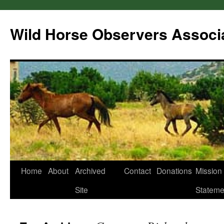
Wild Horse Observers Associ
Skip
Home
About
Archived
Contact
Donations
Mission
to
Site
Stateme
content