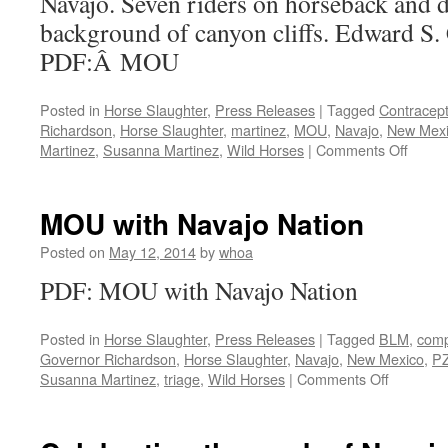
Navajo. Seven riders on horseback and d
Court
of
background of canyon cliffs. Edward S.
Appeals
PDF:Â MOU
for
Wild
Horses
Posted in
Horse Slaughter
,
Press Releases
|
Tagged
Contracept
Richardson
,
Horse Slaughter
,
martinez
,
MOU
,
Navajo
,
New Mex
on
Martinez
,
Susanna Martinez
,
Wild Horses
|
Comments Off
MOU
with
Navaj
MOU with Navajo Nation
Nation
Posted on
May 12, 2014
by
whoa
PDF: MOU with Navajo Nation
Posted in
Horse Slaughter
,
Press Releases
|
Tagged
BLM
,
comp
Governor Richardson
,
Horse Slaughter
,
Navajo
,
New Mexico
,
P
on
Susanna Martinez
,
triage
,
Wild Horses
|
Comments Off
MOU
with
Navajo