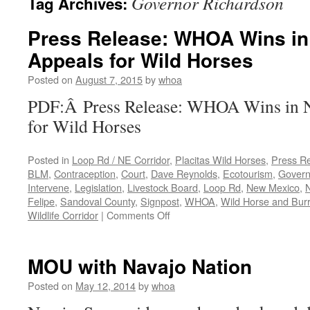
Governor Richardson
Tag Archives:
Press Release: WHOA Wins in
Appeals for Wild Horses
Posted on
August 7, 2015
by
whoa
PDF:Â Press Release: WHOA Wins in 
for Wild Horses
Posted in
Loop Rd / NE Corridor
,
Placitas Wild Horses
,
Press R
BLM
,
Contraception
,
Court
,
Dave Reynolds
,
Ecotourism
,
Govern
Intervene
,
Legislation
,
Livestock Board
,
Loop Rd
,
New Mexico
,
Felipe
,
Sandoval County
,
Signpost
,
WHOA
,
Wild Horse and Bur
on
Wildlife Corridor
|
Comments Off
Press
Release:
WHOA
MOU with Navajo Nation
Wins
in
Posted on
May 12, 2014
by
whoa
NM