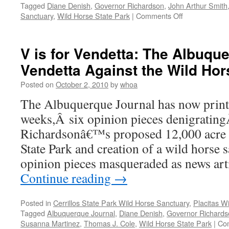
Tagged
Diane Denish
,
Governor Richardson
,
John Arthur Smith
on
Sanctuary
,
Wild Horse State Park
|
Comments Off
Placitas
/
Wild
V is for Vendetta: The Albuqu
Horse
Vendetta Against the Wild Hor
State
Park
Posted on
October 2, 2010
by
whoa
–
Update
The Albuquerque Journal has now printe
–
weeks,Â six opinion pieces denigratin
Pls
Call
Richardsonâ€™s proposed 12,000 acre e
Again
State Park and creation of a wild horse 
opinion pieces masqueraded as news art
Continue reading
→
Posted in
Cerrillos State Park Wild Horse Sanctuary
,
Placitas W
Tagged
Albuquerque Journal
,
Diane Denish
,
Governor Richards
Susanna Martinez
,
Thomas J. Cole
,
Wild Horse State Park
|
Co