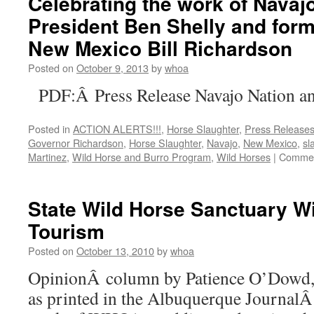
Celebrating the work of Navaj
Nation
President Ben Shelly and for
New Mexico Bill Richardson
Posted on
October 9, 2013
by
whoa
PDF:Â Press Release Navajo Nation an
Posted in
ACTION ALERTS!!!
,
Horse Slaughter
,
Press Release
Governor Richardson
,
Horse Slaughter
,
Navajo
,
New Mexico
,
sl
Martinez
,
Wild Horse and Burro Program
,
Wild Horses
|
Commen
State Wild Horse Sanctuary Wi
Tourism
Posted on
October 13, 2010
by
whoa
OpinionÂ column by Patience O’Dowd,
as printed in the Albuquerque JournalÂ 