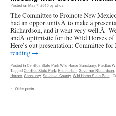
Leads
Posted on
May 7, 2010
by
whoa
the
The Committee to Promote New Mexico
Nation
–
had an opportunityÂ to make a present
Makes
Richardson, and it went very well.Â We
New
Mexico
andÂ optimistic for the Wild Horses 
Proud
Here’s out presentation: Committee f
reading
→
Posted in
Cerrillos State Park Wild Horse Sanctuary
,
Placitas W
Tagged
Cerrillos State Park
,
Ecotourism
,
Governor Richardson
,
Horses
,
Sanctuary
,
Sandoval County
,
Wild Horse State Park
|
C
←
Older posts