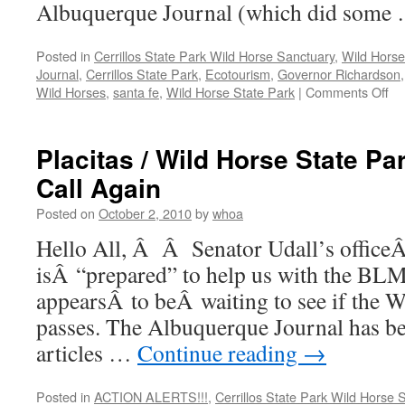
Albuquerque Journal (which did some
Posted in
Cerrillos State Park Wild Horse Sanctuary
,
Wild Horse
Journal
,
Cerrillos State Park
,
Ecotourism
,
Governor Richardson
on
Wild Horses
,
santa fe
,
Wild Horse State Park
|
Comments Off
Sa
Fe
Co
Placitas / Wild Horse State Pa
Co
Call Again
Un
Ap
Posted on
October 2, 2010
by
whoa
Re
Hello All, Â Â Senator Udall’s officeÂ
isÂ “prepared” to help us with the BLM 
appearsÂ to beÂ waiting to see if the W
passes. The Albuquerque Journal has be
articles …
Continue reading
→
Posted in
ACTION ALERTS!!!
,
Cerrillos State Park Wild Horse 