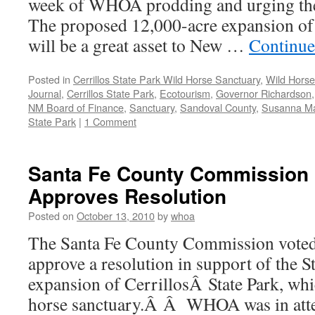
week of WHOA prodding and urging the
The proposed 12,000-acre expansion of 
will be a great asset to New …
Continue
Posted in
Cerrillos State Park Wild Horse Sanctuary
,
Wild Horse
Journal
,
Cerrillos State Park
,
Ecotourism
,
Governor Richardson
NM Board of Finance
,
Sanctuary
,
Sandoval County
,
Susanna Ma
State Park
|
1 Comment
Santa Fe County Commission
Approves Resolution
Posted on
October 13, 2010
by
whoa
The Santa Fe County Commission voted
approve a resolution in support of the S
expansion of CerrillosÂ State Park, whi
horse sanctuary.Â Â WHOA was in atte