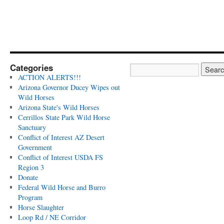
Categories
ACTION ALERTS!!!
Arizona Governor Ducey Wipes out
Wild Horses
Arizona State's Wild Horses
Cerrillos State Park Wild Horse
Sanctuary
Conflict of Interest AZ Desert
Government
Conflict of Interest USDA FS
Region 3
Donate
Federal Wild Horse and Burro
Program
Horse Slaughter
Loop Rd / NE Corridor