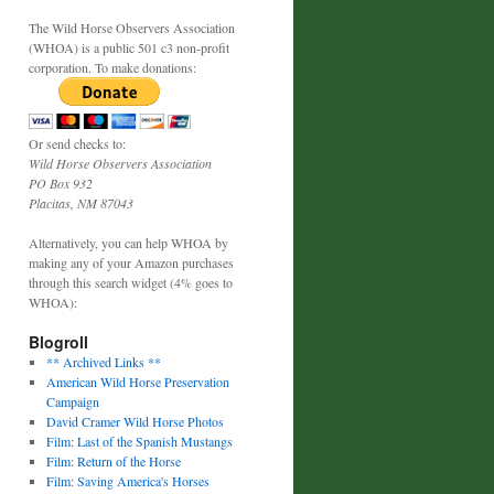
The Wild Horse Observers Association
(WHOA) is a public 501 c3 non-profit
corporation. To make donations:
Or send checks to:
Wild Horse Observers Association
PO Box 932
Placitas, NM 87043
Alternatively, you can help WHOA by
making any of your Amazon purchases
through this search widget (4% goes to
WHOA):
Blogroll
** Archived Links **
American Wild Horse Preservation
Campaign
David Cramer Wild Horse Photos
Film: Last of the Spanish Mustangs
Film: Return of the Horse
Film: Saving America's Horses