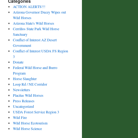
Categories
ACTION ALERTS!!!
Arizona Governor Ducey Wipes out
Wild Horses
Arizona State's Wild Horses
Cerrillos State Park Wild Horse
Sanctuary
Conflict of Interest AZ Desert
Government
Conflict of Interest USDA FS Region
3
Donate
Federal Wild Horse and Burro
Program
Horse Slaughter
Loop Rd / NE Corridor
Newsletters
Placitas Wild Horses
Press Releases
Uncategorized
USDA Forest Service Region 3
Wild Fire
Wild Horse Ecotourism
Wild Horse Science