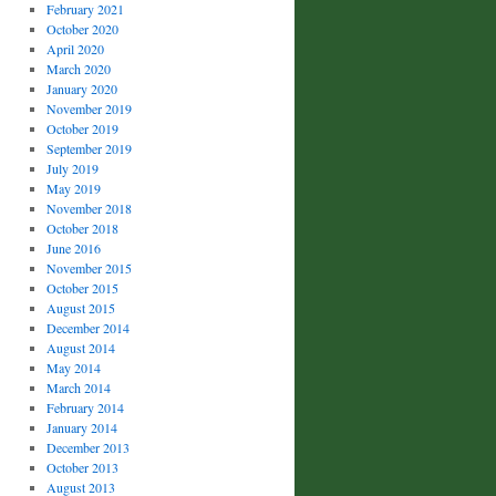
February 2021
October 2020
April 2020
March 2020
January 2020
November 2019
October 2019
September 2019
July 2019
May 2019
November 2018
October 2018
June 2016
November 2015
October 2015
August 2015
December 2014
August 2014
May 2014
March 2014
February 2014
January 2014
December 2013
October 2013
August 2013