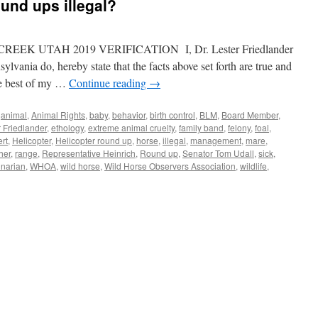
und ups illegal?
K UTAH 2019 VERIFICATION I, Dr. Lester Friedlander
nia do, hereby state that the facts above set forth are true and
the best of my …
Continue reading
→
,
animal
,
Animal Rights
,
baby
,
behavior
,
birth control
,
BLM
,
Board Member
,
r Friedlander
,
ethology
,
extreme animal cruelty
,
family band
,
felony
,
foal
,
rt
,
Helicopter
,
Helicopter round up
,
horse
,
illegal
,
management
,
mare
,
her
,
range
,
Representative Heinrich
,
Round up
,
Senator Tom Udall
,
sick
,
inarian
,
WHOA
,
wild horse
,
Wild Horse Observers Association
,
wildlife
,