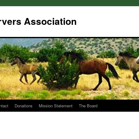
rvers Association
ntact
Donations
Mission Statement
The Board