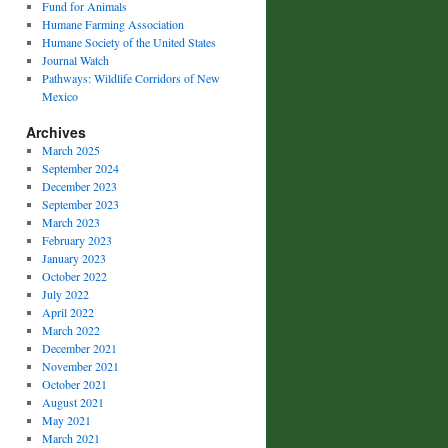
Fund for Animals
Humane Farming Association
Humane Society of the United States
Journal Watch
Pathways: Wildlife Corridors of New
Mexico
Archives
March 2025
September 2024
December 2023
September 2023
March 2023
February 2023
January 2023
October 2022
July 2022
April 2022
March 2022
December 2021
November 2021
October 2021
August 2021
May 2021
March 2021