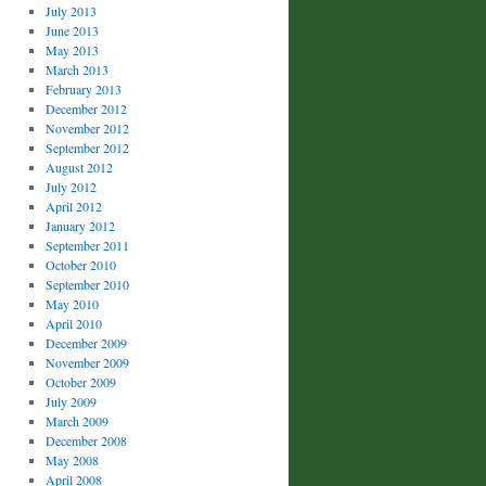
July 2013
June 2013
May 2013
March 2013
February 2013
December 2012
November 2012
September 2012
August 2012
July 2012
April 2012
January 2012
September 2011
October 2010
September 2010
May 2010
April 2010
December 2009
November 2009
October 2009
July 2009
March 2009
December 2008
May 2008
April 2008