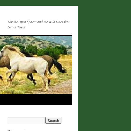
For the Open Spaces and the Wild Ones that
Grace Them