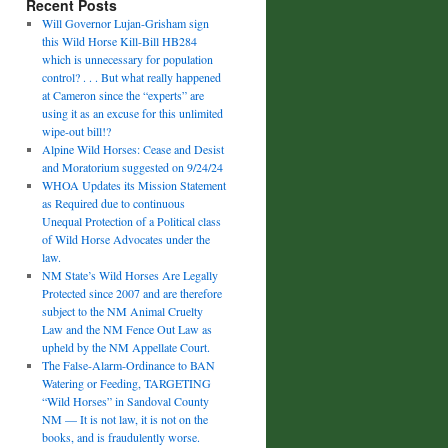
Recent Posts
Will Governor Lujan-Grisham sign
this Wild Horse Kill-Bill HB284
which is unnecessary for population
control? . . . But what really happened
at Cameron since the “experts” are
using it as an excuse for this unlimited
wipe-out bill!?
Alpine Wild Horses: Cease and Desist
and Moratorium suggested on 9/24/24
WHOA Updates its Mission Statement
as Required due to continuous
Unequal Protection of a Political class
of Wild Horse Advocates under the
law.
NM State’s Wild Horses Are Legally
Protected since 2007 and are therefore
subject to the NM Animal Cruelty
Law and the NM Fence Out Law as
upheld by the NM Appellate Court.
The False-Alarm-Ordinance to BAN
Watering or Feeding, TARGETING
“Wild Horses” in Sandoval County
NM — It is not law, it is not on the
books, and is fraudulently worse.