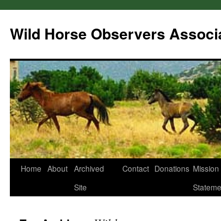
Wild Horse Observers Associ
Skip
Home
About
Archived
Contact
Donations
Mission
to
Site
Stateme
content