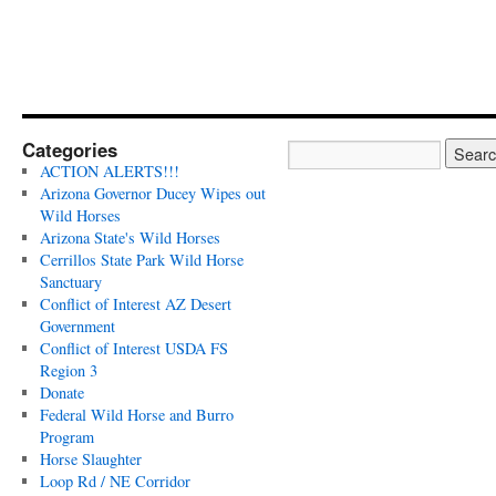
Categories
ACTION ALERTS!!!
Arizona Governor Ducey Wipes out
Wild Horses
Arizona State's Wild Horses
Cerrillos State Park Wild Horse
Sanctuary
Conflict of Interest AZ Desert
Government
Conflict of Interest USDA FS
Region 3
Donate
Federal Wild Horse and Burro
Program
Horse Slaughter
Loop Rd / NE Corridor