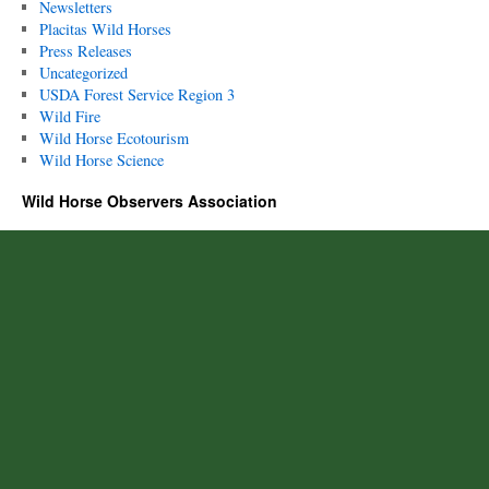
Newsletters
Placitas Wild Horses
Press Releases
Uncategorized
USDA Forest Service Region 3
Wild Fire
Wild Horse Ecotourism
Wild Horse Science
Wild Horse Observers Association