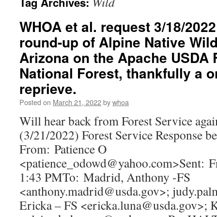
Wild
Tag Archives:
WHOA et al. request 3/18/2022 
round-up of Alpine Native Wil
Arizona on the Apache USDA F
National Forest, thankfully a
reprieve.
Posted on
March 21, 2022
by
whoa
Will hear back from Forest Service again
(3/21/2022) Forest Service Response b
From: Patience O
<patience_odowd@yahoo.com>Sent: Fr
1:43 PMTo: Madrid, Anthony -FS
<anthony.madrid@usda.gov>; judy.pal
Ericka – FS <ericka.luna@usda.gov>; 