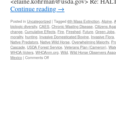
<elaine.kohrman@usda.gov> Re: HAL
Continue reading
→
Posted in
Uncategorized
|
Tagged
6th Mass Extinction
,
Alpine
,
A
biologic diversity
,
CAES
,
Chronic Wasting Disease
,
Citizens Aga
change
,
Cumulative Effects
,
Fire
,
Fireshed
,
Future
,
Green Jobs
morality
,
hunting
,
Invasive Domesticated Bovine
,
Invasive Flora
,
Native Predators
,
Native Wild Horse
,
Overwhelming Majority
,
Pr
Cascade
,
USDA Forest Service
,
Veterans Plan (Cameron)
,
Wat
WHOA-Voters
,
WHOAnm.org
,
Wild
,
Wild Horse Observers Assoc
on
Mexico
|
Comments Off
WHOA
et
al.
request
3/18/2022
to
Halt/Stay
round-
up
of
Alpine