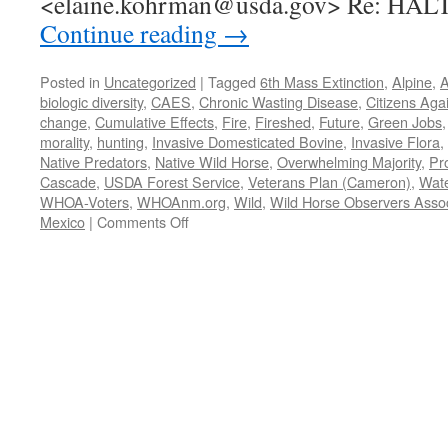
<elaine.kohrman@usda.gov> Re: HAL
Continue reading
→
Posted in
Uncategorized
|
Tagged
6th Mass Extinction
,
Alpine
,
A
biologic diversity
,
CAES
,
Chronic Wasting Disease
,
Citizens Aga
change
,
Cumulative Effects
,
Fire
,
Fireshed
,
Future
,
Green Jobs
morality
,
hunting
,
Invasive Domesticated Bovine
,
Invasive Flora
,
Native Predators
,
Native Wild Horse
,
Overwhelming Majority
,
Pr
Cascade
,
USDA Forest Service
,
Veterans Plan (Cameron)
,
Wat
WHOA-Voters
,
WHOAnm.org
,
Wild
,
Wild Horse Observers Assoc
on
Mexico
|
Comments Off
WHOA
et
al.
request
3/18/2022
to
Halt/Stay
round-
up
of
Alpine