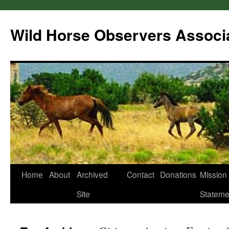
Wild Horse Observers Associ
Skip
Home
About
Archived
Contact
Donations
Mission
to
Site
Stateme
content