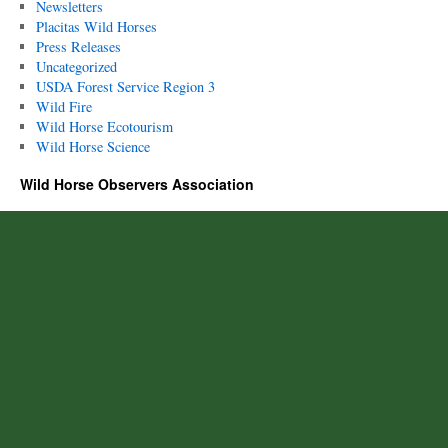
Newsletters
Placitas Wild Horses
Press Releases
Uncategorized
USDA Forest Service Region 3
Wild Fire
Wild Horse Ecotourism
Wild Horse Science
Wild Horse Observers Association