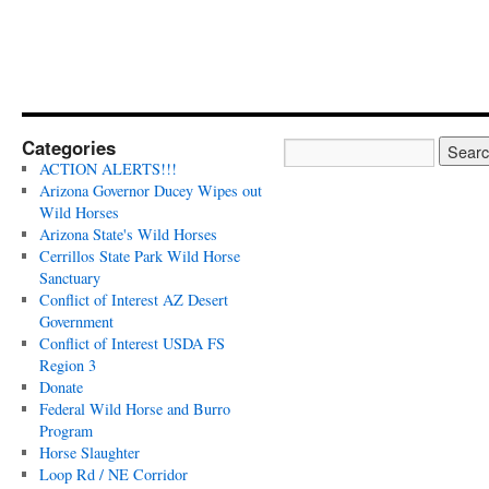
Categories
ACTION ALERTS!!!
Arizona Governor Ducey Wipes out
Wild Horses
Arizona State's Wild Horses
Cerrillos State Park Wild Horse
Sanctuary
Conflict of Interest AZ Desert
Government
Conflict of Interest USDA FS
Region 3
Donate
Federal Wild Horse and Burro
Program
Horse Slaughter
Loop Rd / NE Corridor