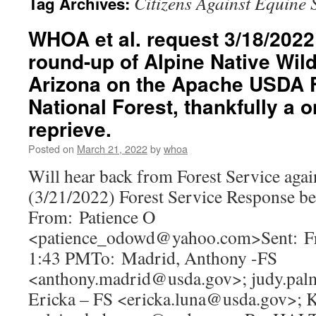
Citizens Against Equine 
Tag Archives:
WHOA et al. request 3/18/2022 
round-up of Alpine Native Wil
Arizona on the Apache USDA F
National Forest, thankfully a
reprieve.
Posted on
March 21, 2022
by
whoa
Will hear back from Forest Service again
(3/21/2022) Forest Service Response b
From: Patience O
<patience_odowd@yahoo.com>Sent: Fr
1:43 PMTo: Madrid, Anthony -FS
<anthony.madrid@usda.gov>; judy.pal
Ericka – FS <ericka.luna@usda.gov>; 