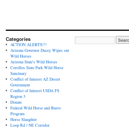
Categories
ACTION ALERTS!!!
Arizona Governor Ducey Wipes out
Wild Horses
Arizona State's Wild Horses
Cerrillos State Park Wild Horse
Sanctuary
Conflict of Interest AZ Desert
Government
Conflict of Interest USDA FS
Region 3
Donate
Federal Wild Horse and Burro
Program
Horse Slaughter
Loop Rd / NE Corridor