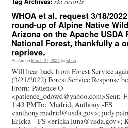
ski resorts
Tag Archives:
WHOA et al. request 3/18/2022 
round-up of Alpine Native Wil
Arizona on the Apache USDA F
National Forest, thankfully a
reprieve.
Posted on
March 21, 2022
by
whoa
Will hear back from Forest Service again
(3/21/2022) Forest Service Response b
From: Patience O
<patience_odowd@yahoo.com>Sent: Fr
1:43 PMTo: Madrid, Anthony -FS
<anthony.madrid@usda.gov>; judy.pal
Ericka – FS <ericka.luna@usda.gov>; 