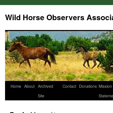
Wild Horse Observers Associ
Skip
Home
About
Archived
Contact
Donations
Mission
to
Site
Stateme
content