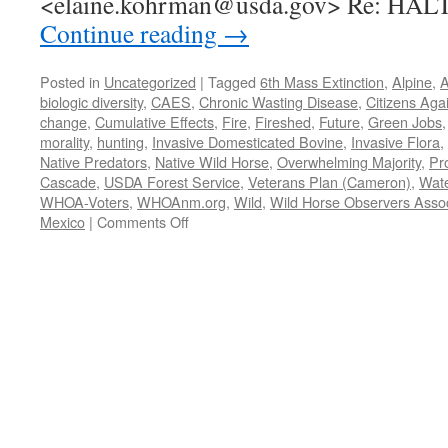
<elaine.kohrman@usda.gov> Re: HAL
Continue reading
→
Posted in
Uncategorized
|
Tagged
6th Mass Extinction
,
Alpine
,
A
biologic diversity
,
CAES
,
Chronic Wasting Disease
,
Citizens Aga
change
,
Cumulative Effects
,
Fire
,
Fireshed
,
Future
,
Green Jobs
morality
,
hunting
,
Invasive Domesticated Bovine
,
Invasive Flora
,
Native Predators
,
Native Wild Horse
,
Overwhelming Majority
,
Pr
Cascade
,
USDA Forest Service
,
Veterans Plan (Cameron)
,
Wat
WHOA-Voters
,
WHOAnm.org
,
Wild
,
Wild Horse Observers Assoc
on
Mexico
|
Comments Off
WHOA
et
al.
request
3/18/2022
to
Halt/Stay
round-
up
of
Alpine