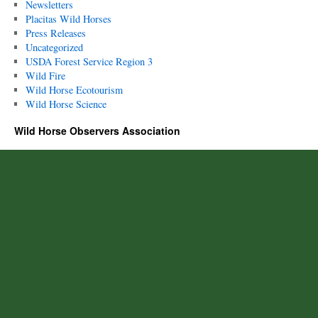
Newsletters
Placitas Wild Horses
Press Releases
Uncategorized
USDA Forest Service Region 3
Wild Fire
Wild Horse Ecotourism
Wild Horse Science
Wild Horse Observers Association