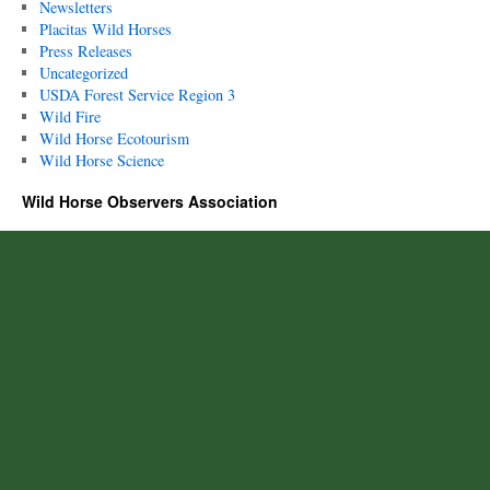
Newsletters
Placitas Wild Horses
Press Releases
Uncategorized
USDA Forest Service Region 3
Wild Fire
Wild Horse Ecotourism
Wild Horse Science
Wild Horse Observers Association