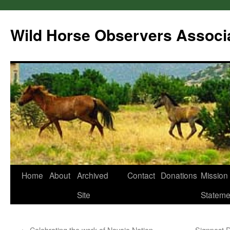
Wild Horse Observers Associ
Skip
Home
About
Archived
Contact
Donations
Mission
to
Site
Stateme
content
←
Celebrating the work of Navajo Nation
Signpost 