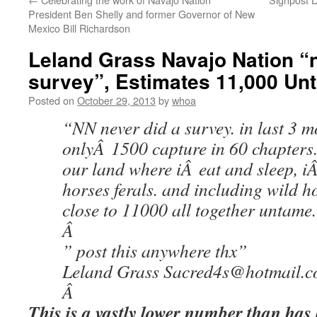
President Ben Shelly and former Governor of New
Mexico Bill Richardson
Leland Grass Navajo Nation “n
survey”, Estimates 11,000 Un
Posted on
October 29, 2013
by
whoa
“NN never did a survey. in last 3 m
onlyÂ 1500 capture in 60 chapters. 
our land where iÂ eat and sleep, 
horses ferals. and including wild 
close to 11000 all together untame
Â
” post this anywhere thx”
Leland Grass Sacred4s@hotmail.
Â
This is a vastly lower number than has