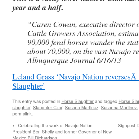
year and a half.
“Caren Cowan, executive director 
Cattle Growers Association, estima
90,000 feral horses wander the state
about 70,000, on the vast Navajo re
Albuquerque Journal 6/16/13
Leland Grass ‘Navajo Nation reversesÂ 
Slaughter’
This entry was posted in
Horse Slaughter
and tagged
Horse Sla
slaughter
,
Slaughter Czar
,
Susana Martinez
,
Susanna Martinez
permalink
.
←
Celebrating the work of Navajo Nation
Signpost 
President Ben Shelly and former Governor of New
Mexico Bill Richardson