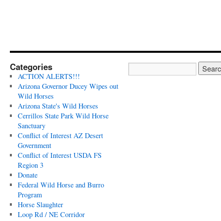
Categories
ACTION ALERTS!!!
Arizona Governor Ducey Wipes out
Wild Horses
Arizona State's Wild Horses
Cerrillos State Park Wild Horse
Sanctuary
Conflict of Interest AZ Desert
Government
Conflict of Interest USDA FS
Region 3
Donate
Federal Wild Horse and Burro
Program
Horse Slaughter
Loop Rd / NE Corridor