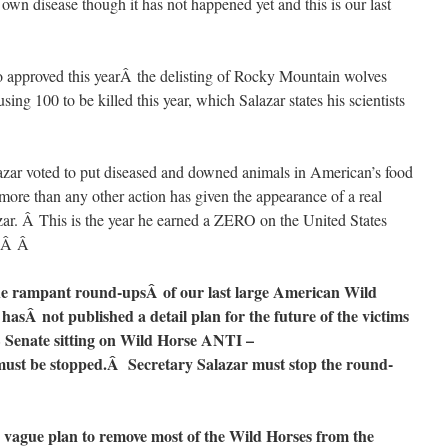
 own disease though it has not happened yet and this is our last
pproved this yearÂ the delisting of Rocky Mountain wolves
sing 100 to be killed this year, which Salazar states his scientists
ar voted to put diseased and downed animals in American’s food
more than any other action has given the appearance of a real
azar. Â This is the year he earned a ZERO on the United States
d.Â Â
he rampant round-upsÂ of our last large American Wild
hasÂ not published a detail plan for the future of the victims
 Senate sitting on Wild Horse ANTI –
 be stopped.Â Secretary Salazar must stop the round-
 vague plan to remove most of the Wild Horses from the