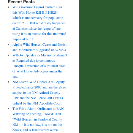
Recent Posts
Will Governor Lujan-Grisham sign
this Wild Horse Kill-Bill HB284
which is unnecessary for population
control? . . . But what really happened
at Cameron since the “experts” are
using it as an excuse for this unlimited
wipe-out bill!?
Alpine Wild Horses: Cease and Desist
and Moratorium suggested on 9/24/24
WHOA Updates its Mission Statement
as Required due to continuous
Unequal Protection of a Political class
of Wild Horse Advocates under the
law.
NM State’s Wild Horses Are Legally
Protected since 2007 and are therefore
subject to the NM Animal Cruelty
Law and the NM Fence Out Law as
upheld by the NM Appellate Court.
The False-Alarm-Ordinance to BAN
Watering or Feeding, TARGETING
“Wild Horses” in Sandoval County
NM — It is not law, it is not on the
books, and is fraudulently worse.