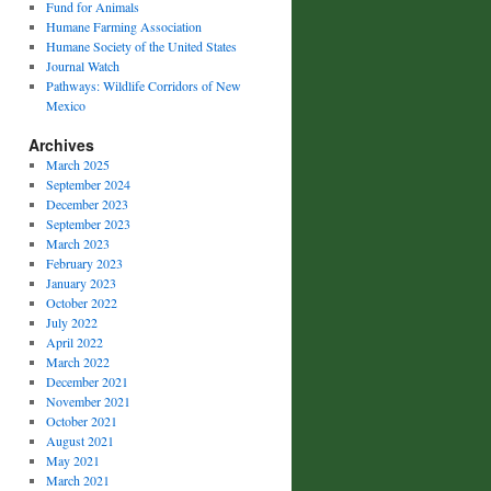
Fund for Animals
Humane Farming Association
Humane Society of the United States
Journal Watch
Pathways: Wildlife Corridors of New
Mexico
Archives
March 2025
September 2024
December 2023
September 2023
March 2023
February 2023
January 2023
October 2022
July 2022
April 2022
March 2022
December 2021
November 2021
October 2021
August 2021
May 2021
March 2021