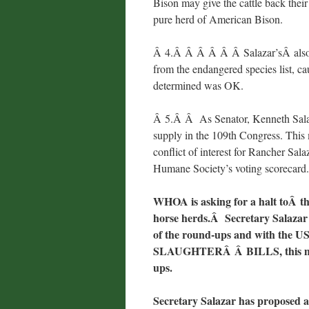
Bison may give the cattle back their
pure herd of American Bison.
Â 4.Â Â Â Â Â Â Salazar’sÂ also a
from the endangered species list, cau
determined was OK.
Â 5.Â Â As Senator, Kenneth Salaz
supply in the 109th Congress. This 
conflict of interest for Rancher Sal
Humane Society’s voting scorecar
WHOA is asking for a halt toÂ t
horse herds.Â
Secretary Salazar 
of the round-ups
and with the US
SLAUGHTERÂ Â BILLS, this must
ups.
Secretary Salazar has proposed a