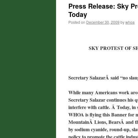
Press Release: Sky Pr
Today
Posted on
December 30, 2009
by
whoa
SKY PROTEST OF 
Secretary SalazarÂ said “no sla
While many Americans work aroun
Secretary Salazar continues his q
interfere with cattle. Â Today, 
WHOA is flying this Banner for n
MountainÂ Lions, BearsÂ and the 
by sodium cyanide, round-up, sla
policy to promote the cattle indus