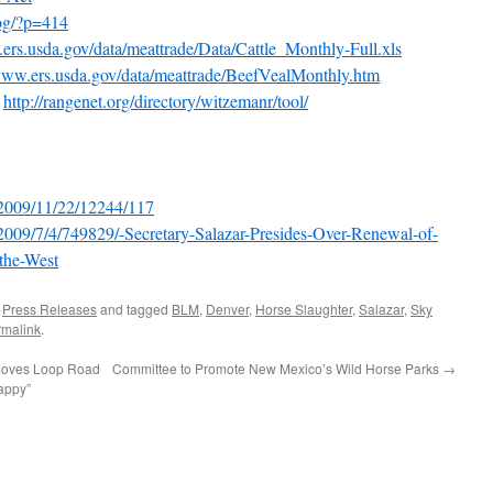
log/?p=414
ers.usda.gov/data/meattrade/Data/Cattle_Monthly-Full.xls
/www.ers.usda.gov/data/meattrade/BeefVealMonthly.htm
l
http://rangenet.org/directory/witzemanr/tool/
/2009/11/22/12244/117
2009/7/4/749829/-Secretary-Salazar-Presides-Over-Renewal-of-
-the-West
,
Press Releases
and tagged
BLM
,
Denver
,
Horse Slaughter
,
Salazar
,
Sky
rmalink
.
moves Loop Road
Committee to Promote New Mexico’s Wild Horse Parks
→
appy”