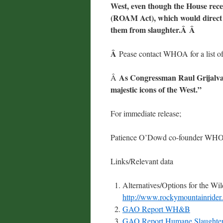
West, even though the House rec
(ROAM Act), which would direct t
them from slaughter.Â Â
Â
Pease contact WHOA for a list of 
As Congressman Raul Grijalva
Â
majestic icons of the West.”
For immediate release;
Patience O’Dowd co-founder WH
Links/Relevant data
Alternatives/Options for the W
http://www.rockymountainride
GAO Report WH&B
GAO Report Humane Slaughter