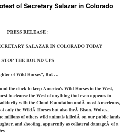
otest of Secretary Salazar in Colorado
PRESS RELEASE :
SECRETARY SALAZAR IN COLORADO TODAY
STOP THE ROUND UPS
ughter of Wild Horses”, But …
d the clock to keep America’s Wild Horses in the West,
uest to cleanse the West of anything that even appears to
in solidarity with the Cloud Foundation andÂ most Americans,
ot only the WildÂ Horses but also theÂ Bison, Wolves,
millions of others wild animals killedÂ on our public lands
ughter, and shooting, apparently as collateral damageÂ of a
try.