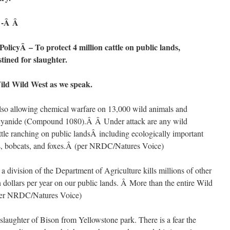
-Â Â
olicyÂ – To protect 4 million cattle on public lands,
tined for slaughter.
ild Wild West as we speak.
o allowing chemical warfare on 13,000 wild animals and
 cyanide (Compound 1080).Â Â Under attack are any wild
ttle ranching on public landsÂ including ecologically important
ars, bobcats, and foxes.Â (per NRDC/Natures Voice)
division of the Department of Agriculture kills millions of other
n dollars per year on our public lands. Â More than the entire Wild
(per NRDC/Natures Voice)
aughter of Bison from Yellowstone park. There is a fear the