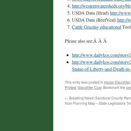
http://westernwatersheds.org/b
USDA Data (Head)
http://www.
USDA Data (BeefVeal)
http:/
Cattle Grazing educational
Too
Please also see:Â Â Â
http://www.dailykos.com/story
http://www.dailykos.com/story/
Statue-of-Liberty-and-Death-in
This entry was posted in
Horse Slaughter
Protest
,
Slaughter Czar
. Bookmark the
pe
←
Breaking News: Sandoval County Re
from Planning Map – State Legislators “H