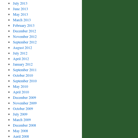
July 2013
June 2013
May 2013
March 2013
February 2013
December 2012
November 2012
September 2012
August 2012
July 2012
April 2012
January 2012
September 2011
October 2010
September 2010
May 2010
April 2010
December 2009
November 2009
October 2009
July 2009
March 2009
December 2008
May 2008
April 2008