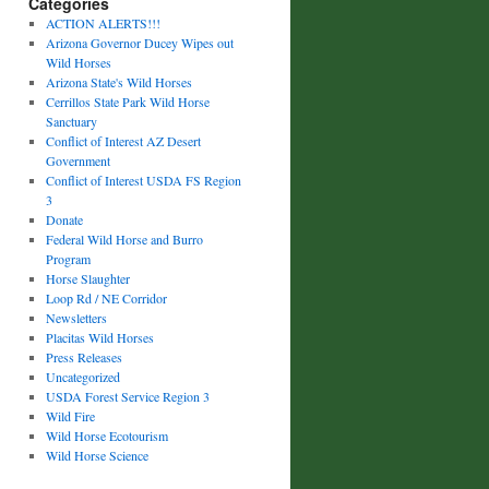
Categories
ACTION ALERTS!!!
Arizona Governor Ducey Wipes out
Wild Horses
Arizona State's Wild Horses
Cerrillos State Park Wild Horse
Sanctuary
Conflict of Interest AZ Desert
Government
Conflict of Interest USDA FS Region
3
Donate
Federal Wild Horse and Burro
Program
Horse Slaughter
Loop Rd / NE Corridor
Newsletters
Placitas Wild Horses
Press Releases
Uncategorized
USDA Forest Service Region 3
Wild Fire
Wild Horse Ecotourism
Wild Horse Science