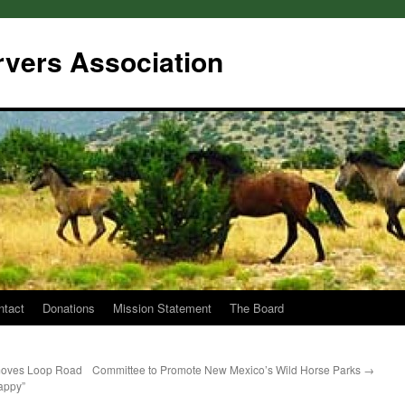
rvers Association
ntact
Donations
Mission Statement
The Board
moves Loop Road
Committee to Promote New Mexico’s Wild Horse Parks
→
appy”