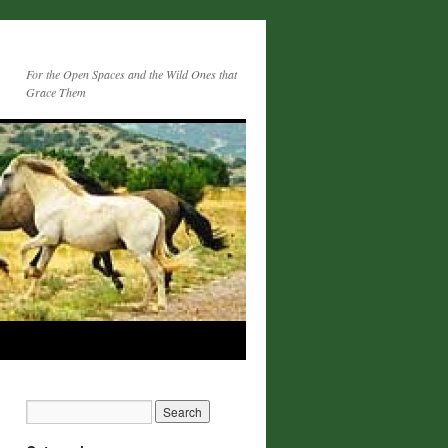
For the Open Spaces and the Wild Ones that
Grace Them