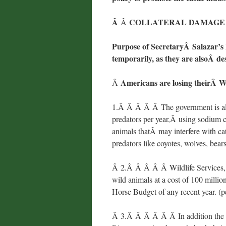
Â
COLLATERAL DAMAGE 
Â
Purpose of SecretaryÂ Salazar’s P
temporarily, as they are alsoÂ des
Americans are losing theirÂ W
Â
1.Â Â Â Â Â The government is als
predators per year,Â using sodium
animals thatÂ may interfere with ca
predators like coyotes, wolves, be
Â 2.Â Â Â Â Â Wildlife Services, a 
wild animals at a cost of 100 millio
Horse Budget of any recent year. 
Â 3.Â Â Â Â Â Â In addition the sl