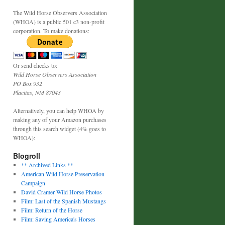
The Wild Horse Observers Association
(WHOA) is a public 501 c3 non-profit
corporation. To make donations:
Or send checks to:
Wild Horse Observers Association
PO Box 932
Placitas, NM 87043
Alternatively, you can help WHOA by
making any of your Amazon purchases
through this search widget (4% goes to
WHOA):
Blogroll
** Archived Links **
American Wild Horse Preservation
Campaign
David Cramer Wild Horse Photos
Film: Last of the Spanish Mustangs
Film: Return of the Horse
Film: Saving America's Horses