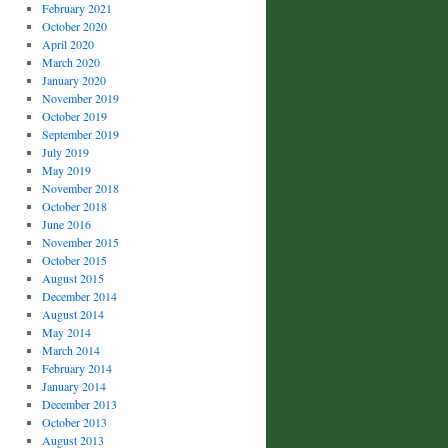
February 2021
October 2020
April 2020
March 2020
January 2020
November 2019
October 2019
September 2019
July 2019
May 2019
November 2018
October 2018
June 2016
November 2015
October 2015
August 2015
December 2014
August 2014
May 2014
March 2014
February 2014
January 2014
December 2013
October 2013
August 2013