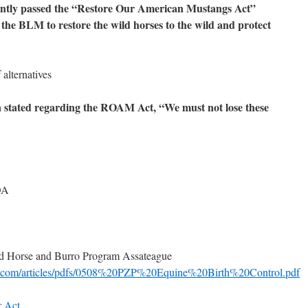
ently passed the “Restore Our American Mustangs Act”
he BLM to restore the wild horses to the wild and protect
alternatives
 stated regarding the ROAM Act,
“We must not lose these
OA
ild Horse and Burro Program Assateague
r.com/articles/pdfs/0508%20PZP%20Equine%20Birth%20Control.pdf
 Act