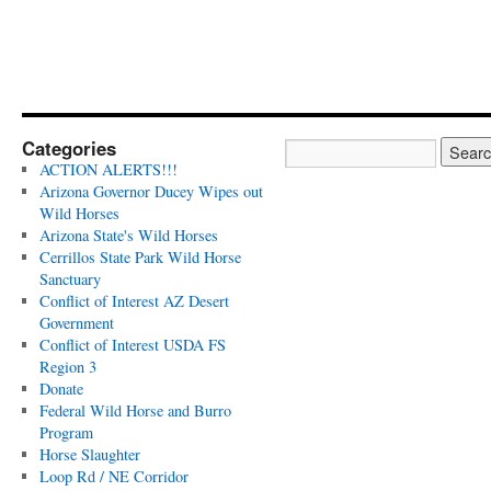
Categories
ACTION ALERTS!!!
Arizona Governor Ducey Wipes out
Wild Horses
Arizona State's Wild Horses
Cerrillos State Park Wild Horse
Sanctuary
Conflict of Interest AZ Desert
Government
Conflict of Interest USDA FS
Region 3
Donate
Federal Wild Horse and Burro
Program
Horse Slaughter
Loop Rd / NE Corridor