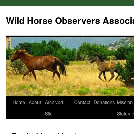
Wild Horse Observers Associ
Skip
Home
About
Archived
Contact
Donations
Mission
to
Site
Stateme
content