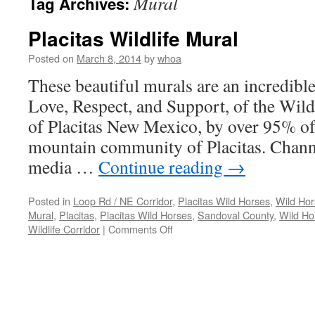
Mural
Tag Archives:
Placitas Wildlife Mural
Posted on
March 8, 2014
by
whoa
These beautiful murals are an incredible
Love, Respect, and Support, of the Wil
of Placitas New Mexico, by over 95% of 
mountain community of Placitas. Chann
media …
Continue reading
→
Posted in
Loop Rd / NE Corridor
,
Placitas Wild Horses
,
Wild Hor
Mural
,
Placitas
,
Placitas Wild Horses
,
Sandoval County
,
Wild Ho
on
Wildlife Corridor
|
Comments Off
Placitas
Wildlife
Mural