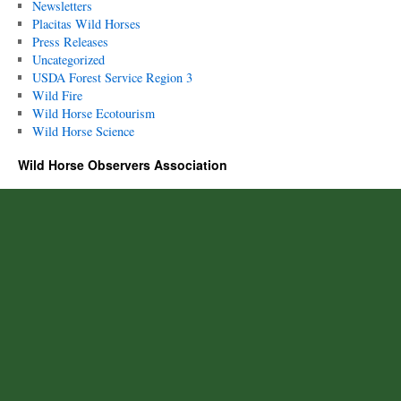
Newsletters
Placitas Wild Horses
Press Releases
Uncategorized
USDA Forest Service Region 3
Wild Fire
Wild Horse Ecotourism
Wild Horse Science
Wild Horse Observers Association