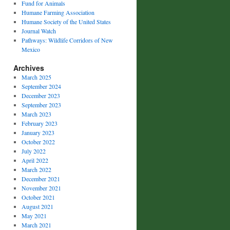
Fund for Animals
Humane Farming Association
Humane Society of the United States
Journal Watch
Pathways: Wildlife Corridors of New
Mexico
Archives
March 2025
September 2024
December 2023
September 2023
March 2023
February 2023
January 2023
October 2022
July 2022
April 2022
March 2022
December 2021
November 2021
October 2021
August 2021
May 2021
March 2021