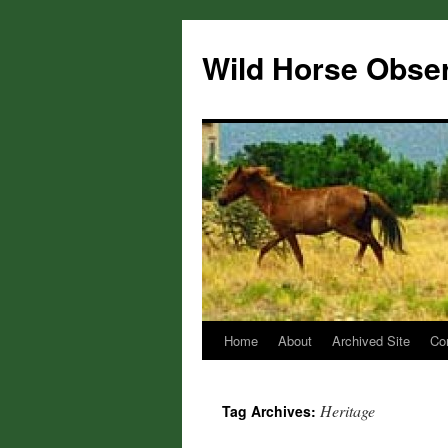
Wild Horse Obse
Home
About
Archived Site
Co
Skip
to
Heritage
Tag Archives:
content