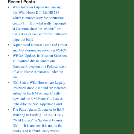
Recent Posts
Will Governor Lujan-Grisham sign
this Wild Horse Kill-Bill HB284
which is unnecessary for population
control? . . . But what really happened
at Cameron since the “experts” are
using it as an excuse for this unlimited
wipe-out bill!?
Alpine Wild Horses: Cease and Desist
and Moratorium suggested on 9/24/24
WHOA Updates its Mission Statement
as Required due to continuous
Unequal Protection of a Political class
of Wild Horse Advocates under the
law.
NM State’s Wild Horses Are Legally
Protected since 2007 and are therefore
subject to the NM Animal Cruelty
Law and the NM Fence Out Law as
upheld by the NM Appellate Court.
The False-Alarm-Ordinance to BAN
Watering or Feeding, TARGETING
“Wild Horses” in Sandoval County
NM — It is not law, it is not on the
books, and is fraudulently worse.