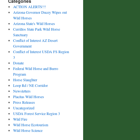
Categories
ACTION ALERTS!!!
Arizona Governor Ducey Wipes out
Wild Horses
Arizona State's Wild Horses
Cerrillos State Park Wild Horse
Sanctuary
Conflict of Interest AZ Desert
Government
Conflict of Interest USDA FS Region
3
Donate
Federal Wild Horse and Burro
Program
Horse Slaughter
Loop Rd / NE Corridor
Newsletters
Placitas Wild Horses
Press Releases
Uncategorized
USDA Forest Service Region 3
Wild Fire
Wild Horse Ecotourism
Wild Horse Science