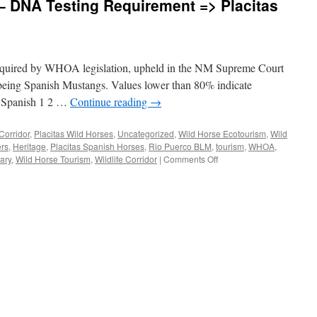
– DNA Testing Requirement => Placitas
 required by WHOA legislation, upheld in the NM Supreme Court
being Spanish Mustangs. Values lower than 80% indicate
 Spanish 1 2 …
Continue reading
→
Corridor
,
Placitas Wild Horses
,
Uncategorized
,
Wild Horse Ecotourism
,
Wild
rs
,
Heritage
,
Placitas Spanish Horses
,
Rio Puerco BLM
,
tourism
,
WHOA
,
on
ary
,
Wild Horse Tourism
,
Wildlife Corridor
|
Comments Off
Upheld
by
NM
Courts
–
DNA
Testing
Requirement
=>
Placitas
Spanish
Horses