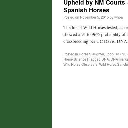
Upheld by NM Courts 
Spanish Horses
Posted on
November 5, 2015
by
whoa
The first 4 Wild Horses tested, as
showed a 91 to 96% probability of 
crossbreeding per UC Davis. DNA
Posted in
Horse Slaughter
,
Loop Rd / NE 
Horse Science
|
Tagged
DNA
,
DNA marke
Wild Horse Observers
,
Wild Horse Sanctu