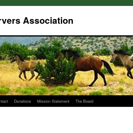
rvers Association
ntact
Donations
Mission Statement
The Board