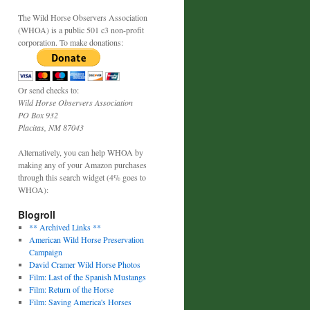
The Wild Horse Observers Association
(WHOA) is a public 501 c3 non-profit
corporation. To make donations:
Or send checks to:
Wild Horse Observers Association
PO Box 932
Placitas, NM 87043
Alternatively, you can help WHOA by
making any of your Amazon purchases
through this search widget (4% goes to
WHOA):
Blogroll
** Archived Links **
American Wild Horse Preservation
Campaign
David Cramer Wild Horse Photos
Film: Last of the Spanish Mustangs
Film: Return of the Horse
Film: Saving America's Horses