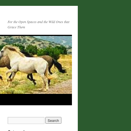
For the Open Spaces and the Wild Ones that
Grace Them