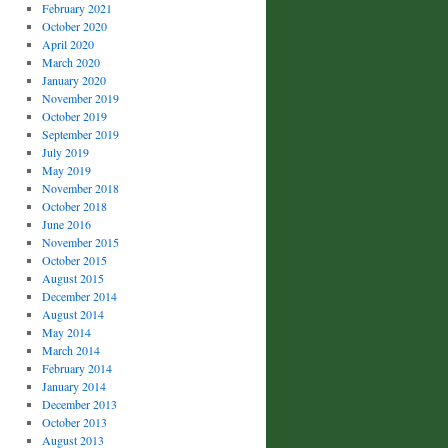
February 2021
October 2020
April 2020
March 2020
January 2020
November 2019
October 2019
September 2019
July 2019
May 2019
November 2018
October 2018
June 2016
November 2015
October 2015
August 2015
December 2014
August 2014
May 2014
March 2014
February 2014
January 2014
December 2013
October 2013
August 2013