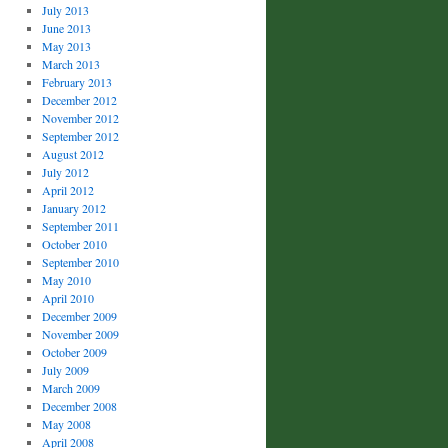
July 2013
June 2013
May 2013
March 2013
February 2013
December 2012
November 2012
September 2012
August 2012
July 2012
April 2012
January 2012
September 2011
October 2010
September 2010
May 2010
April 2010
December 2009
November 2009
October 2009
July 2009
March 2009
December 2008
May 2008
April 2008