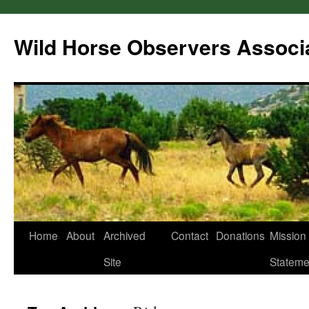
Wild Horse Observers Associ
Skip
Home
About
Archived
Contact
Donations
Mission
to
Site
Stateme
content