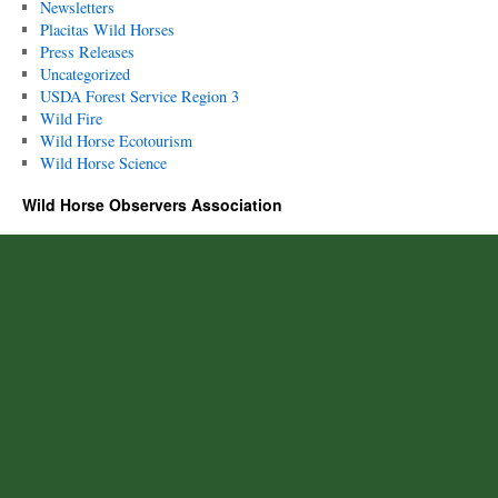
Newsletters
Placitas Wild Horses
Press Releases
Uncategorized
USDA Forest Service Region 3
Wild Fire
Wild Horse Ecotourism
Wild Horse Science
Wild Horse Observers Association