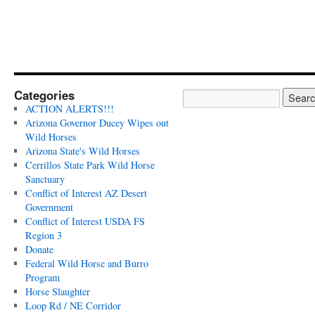
Categories
ACTION ALERTS!!!
Arizona Governor Ducey Wipes out
Wild Horses
Arizona State's Wild Horses
Cerrillos State Park Wild Horse
Sanctuary
Conflict of Interest AZ Desert
Government
Conflict of Interest USDA FS
Region 3
Donate
Federal Wild Horse and Burro
Program
Horse Slaughter
Loop Rd / NE Corridor