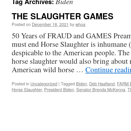
Biden
Tag Archives:
THE SLAUGHTER GAMES
Posted on
December 18, 2021
by
whoa
50 Years of FRAUD and GAMES Preamb
must end Horse Slaughter is inhumane (
despicable to the American people. Th
horse slaughter would also bring about 
American wild horse …
Continue read
Posted in
Uncategorized
|
Tagged
Biden
,
Deb Haafland
,
FARM 
Horse Slaughter
,
President Biden
,
Senator Brenda McKenna
,
T