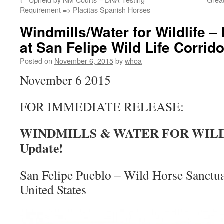
Requirement => Placitas Spanish Horses
Windmills/Water for Wildlife –
at San Felipe Wild Life Corrid
Posted on
November 6, 2015
by
whoa
November 6 2015
FOR IMMEDIATE RELEASE:
WINDMILLS & WATER FOR WILDL
Update!
San Felipe Pueblo – Wild Horse Sanctu
United States