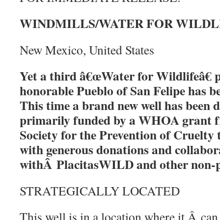
WINDMILLS/WATER FOR WILDLIFE
New Mexico, United States
Yet a third â€œWater for Wildlifeâ€ p
honorable Pueblo of San Felipe has 
This time a brand new well has been dr
primarily funded by a WHOA grant 
Society for the Prevention of Cruelt
with generous donations and collabor
withÂ PlacitasWILD and other non-p
STRATEGICALLY LOCATED
This well is in a location where it Â can