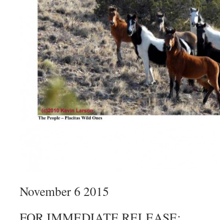
November 6 2015
FOR IMMEDIATE RELEASE: