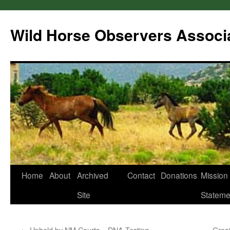
Wild Horse Observers Associ
Skip
Home
About
Archived
Contact
Donations
Mission
to
Site
Stateme
content
←
Upheld by NM Courts – DNA Testing
Great