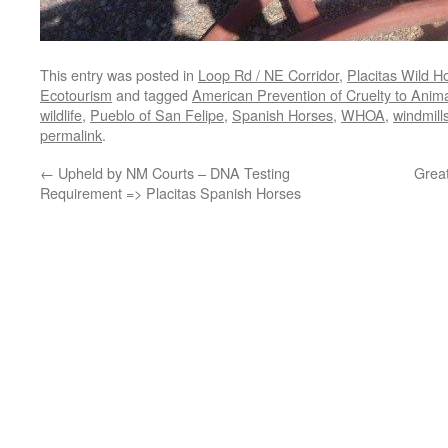
This entry was posted in
Loop Rd / NE Corridor
,
Placitas Wild H
Ecotourism
and tagged
American Prevention of Cruelty to Anim
wildlife
,
Pueblo of San Felipe
,
Spanish Horses
,
WHOA
,
windmills
permalink
.
←
Upheld by NM Courts – DNA Testing
Great
Requirement => Placitas Spanish Horses