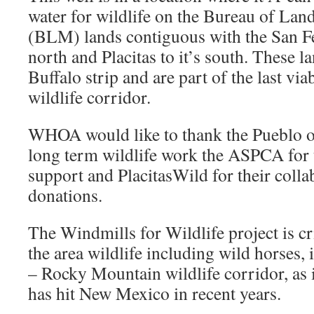
water for wildlife on the Bureau of L
(BLM) lands contiguous with the San Fe
north and Placitas to it’s south. These 
Buffalo strip and are part of the last v
wildlife corridor.
WHOA would like to thank the Pueblo of
long term wildlife work the ASPCA for 
support and PlacitasWild for their coll
donations.
The Windmills for Wildlife project is cr
the area wildlife including wild horses,
– Rocky Mountain wildlife corridor, as 
has hit New Mexico in recent years.