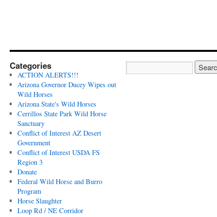
Categories
ACTION ALERTS!!!
Arizona Governor Ducey Wipes out
Wild Horses
Arizona State's Wild Horses
Cerrillos State Park Wild Horse
Sanctuary
Conflict of Interest AZ Desert
Government
Conflict of Interest USDA FS
Region 3
Donate
Federal Wild Horse and Burro
Program
Horse Slaughter
Loop Rd / NE Corridor