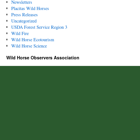
Newsletters
Placitas Wild Horses
Press Releases
Uncategorized
USDA Forest Service Region 3
Wild Fire
Wild Horse Ecotourism
Wild Horse Science
Wild Horse Observers Association