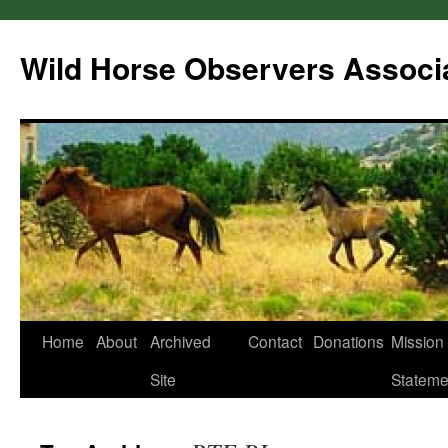
Wild Horse Observers Associ
Skip
Home
About
Archived
Contact
Donations
Mission
to
Site
Stateme
content