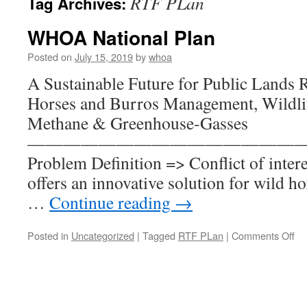
RTF PLan
Tag Archives:
WHOA National Plan
Posted on
July 15, 2019
by
whoa
A Sustainable Future for Public Lands
Horses and Burros Management, Wildli
Methane & Greenhouse-Gasses
———————————————
Problem Definition => Conflict of int
offers an innovative solution for wild h
…
Continue reading
→
on
Posted in
Uncategorized
|
Tagged
RTF PLan
|
Comments Off
W
Na
Pl