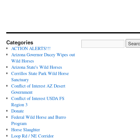
Categories
ACTION ALERTS!!!
Arizona Governor Ducey Wipes out
Wild Horses
Arizona State's Wild Horses
Cerrillos State Park Wild Horse
Sanctuary
Conflict of Interest AZ Desert
Government
Conflict of Interest USDA FS
Region 3
Donate
Federal Wild Horse and Burro
Program
Horse Slaughter
Loop Rd / NE Corridor