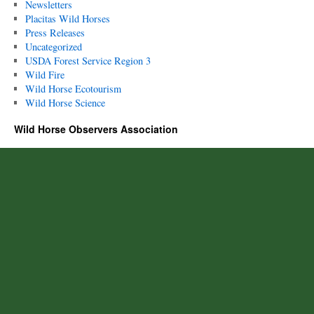
Newsletters
Placitas Wild Horses
Press Releases
Uncategorized
USDA Forest Service Region 3
Wild Fire
Wild Horse Ecotourism
Wild Horse Science
Wild Horse Observers Association