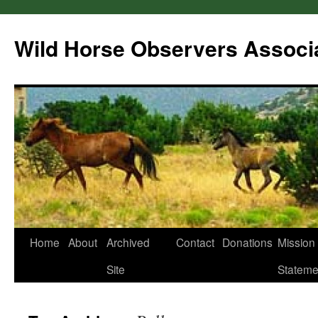
Wild Horse Observers Associ
Skip
Home
About
Archived
Contact
Donations
Mission
to
Site
Stateme
content