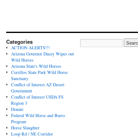
Categories
ACTION ALERTS!!!
Arizona Governor Ducey Wipes out
Wild Horses
Arizona State's Wild Horses
Cerrillos State Park Wild Horse
Sanctuary
Conflict of Interest AZ Desert
Government
Conflict of Interest USDA FS
Region 3
Donate
Federal Wild Horse and Burro
Program
Horse Slaughter
Loop Rd / NE Corridor