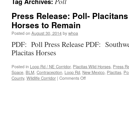
Poll
Tag Archives:
Press Release: Poll- Placitan
Horses to Remain
Posted on
August 30, 2014
by
whoa
PDF: Poll Press Release PDF: Southwes
Placitas Horses
Posted in
Loop Rd / NE Corridor
,
Placitas Wild Horses
,
Press R
Space
,
BLM
,
Contraception
,
Loop Rd
,
New Mexico
,
Placitas
,
Pol
on
County
,
Wildlife Corridor
|
Comments Off
Press
Release:
Poll-
Placitans
Want
Wild
Horses
to