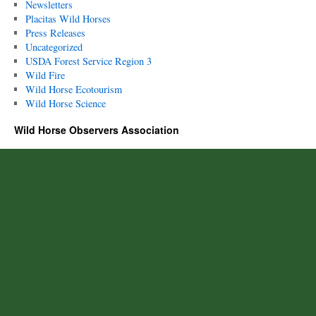
Newsletters
Placitas Wild Horses
Press Releases
Uncategorized
USDA Forest Service Region 3
Wild Fire
Wild Horse Ecotourism
Wild Horse Science
Wild Horse Observers Association