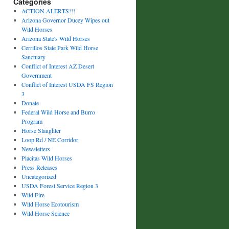
Categories
ACTION ALERTS!!!
Arizona Governor Ducey Wipes out
Wild Horses
Arizona State's Wild Horses
Cerrillos State Park Wild Horse
Sanctuary
Conflict of Interest AZ Desert
Government
Conflict of Interest USDA FS Region
3
Donate
Federal Wild Horse and Burro
Program
Horse Slaughter
Loop Rd / NE Corridor
Newsletters
Placitas Wild Horses
Press Releases
Uncategorized
USDA Forest Service Region 3
Wild Fire
Wild Horse Ecotourism
Wild Horse Science