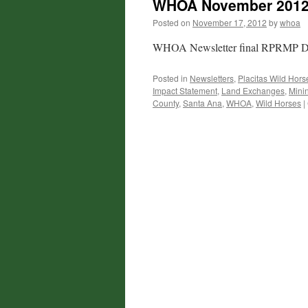
WHOA November 2012 
Posted on
November 17, 2012
by
whoa
WHOA Newsletter final RPRMP 
Posted in
Newsletters
,
Placitas Wild Hors
Impact Statement
,
Land Exchanges
,
Mini
County
,
Santa Ana
,
WHOA
,
Wild Horses
|