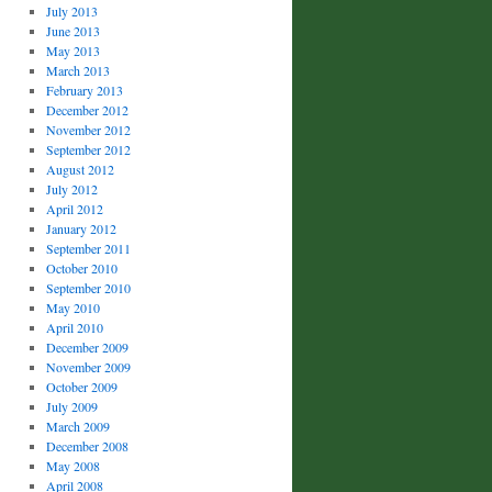
July 2013
June 2013
May 2013
March 2013
February 2013
December 2012
November 2012
September 2012
August 2012
July 2012
April 2012
January 2012
September 2011
October 2010
September 2010
May 2010
April 2010
December 2009
November 2009
October 2009
July 2009
March 2009
December 2008
May 2008
April 2008