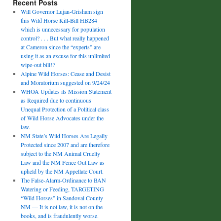
Recent Posts
Will Governor Lujan-Grisham sign
this Wild Horse Kill-Bill HB284
which is unnecessary for population
control? . . . But what really happened
at Cameron since the “experts” are
using it as an excuse for this unlimited
wipe-out bill!?
Alpine Wild Horses: Cease and Desist
and Moratorium suggested on 9/24/24
WHOA Updates its Mission Statement
as Required due to continuous
Unequal Protection of a Political class
of Wild Horse Advocates under the
law.
NM State’s Wild Horses Are Legally
Protected since 2007 and are therefore
subject to the NM Animal Cruelty
Law and the NM Fence Out Law as
upheld by the NM Appellate Court.
The False-Alarm-Ordinance to BAN
Watering or Feeding, TARGETING
“Wild Horses” in Sandoval County
NM — It is not law, it is not on the
books, and is fraudulently worse.