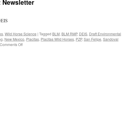
Newsletter
DEIS
es
,
Wild Horse Science
|
Tagged
BLM
,
BLM RMP
,
DEIS
,
Draft Environmental
ng
,
New Mexico
,
Placitas
,
Placitas Wild Horses
,
PZP
,
San Felipe
,
Sandoval
on
Comments Off
WHOA
November
2012
Newsletter