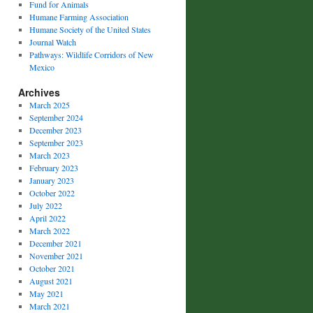
Fund for Animals
Humane Farming Association
Humane Society of the United States
Journal Watch
Pathways: Wildlife Corridors of New
Mexico
Archives
March 2025
September 2024
December 2023
September 2023
March 2023
February 2023
January 2023
October 2022
July 2022
April 2022
March 2022
December 2021
November 2021
October 2021
August 2021
May 2021
March 2021