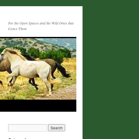
For the Open Spaces and the Wild Ones that
Grace Them