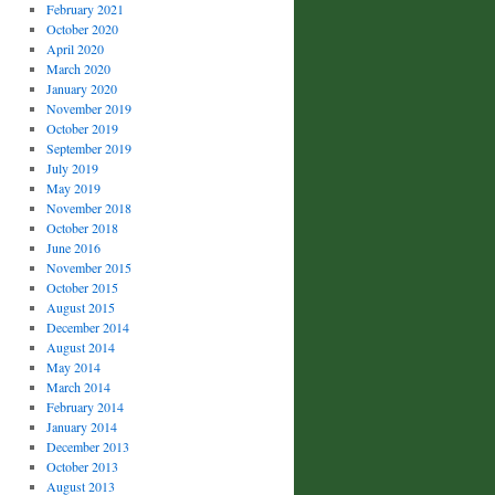
February 2021
October 2020
April 2020
March 2020
January 2020
November 2019
October 2019
September 2019
July 2019
May 2019
November 2018
October 2018
June 2016
November 2015
October 2015
August 2015
December 2014
August 2014
May 2014
March 2014
February 2014
January 2014
December 2013
October 2013
August 2013