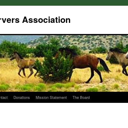
rvers Association
ntact
Donations
Mission Statement
The Board