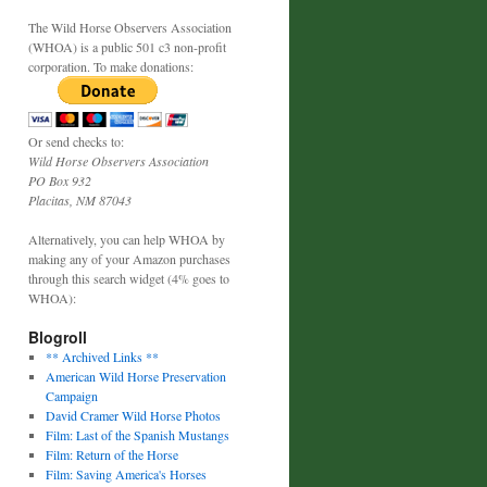
The Wild Horse Observers Association
(WHOA) is a public 501 c3 non-profit
corporation. To make donations:
Or send checks to:
Wild Horse Observers Association
PO Box 932
Placitas, NM 87043
Alternatively, you can help WHOA by
making any of your Amazon purchases
through this search widget (4% goes to
WHOA):
Blogroll
** Archived Links **
American Wild Horse Preservation
Campaign
David Cramer Wild Horse Photos
Film: Last of the Spanish Mustangs
Film: Return of the Horse
Film: Saving America's Horses