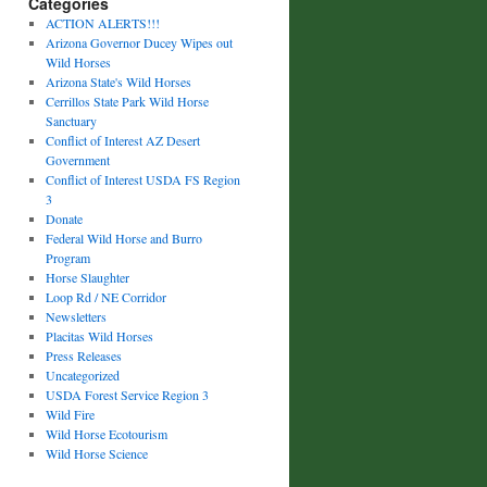
Categories
ACTION ALERTS!!!
Arizona Governor Ducey Wipes out
Wild Horses
Arizona State's Wild Horses
Cerrillos State Park Wild Horse
Sanctuary
Conflict of Interest AZ Desert
Government
Conflict of Interest USDA FS Region
3
Donate
Federal Wild Horse and Burro
Program
Horse Slaughter
Loop Rd / NE Corridor
Newsletters
Placitas Wild Horses
Press Releases
Uncategorized
USDA Forest Service Region 3
Wild Fire
Wild Horse Ecotourism
Wild Horse Science