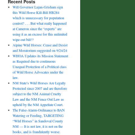
Recent Posts
Will Governor Lujan-Grisham sign
this Wild Horse Kill-Bill HB284
which is unnecessary for population
control? . . . But what really happened
at Cameron since the “experts” are
using it as an excuse for this unlimited
wipe-out bill!?
Alpine Wild Horses: Cease and Desist
and Moratorium suggested on 9/24/24
WHOA Updates its Mission Statement
as Required due to continuous
Unequal Protection of a Political class
of Wild Horse Advocates under the
law.
NM State’s Wild Horses Are Legally
Protected since 2007 and are therefore
subject to the NM Animal Cruelty
Law and the NM Fence Out Law as
upheld by the NM Appellate Court.
The False-Alarm-Ordinance to BAN
Watering or Feeding, TARGETING
“Wild Horses” in Sandoval County
NM — It is not law, it is not on the
books, and is fraudulently worse.