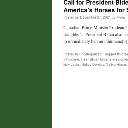
Call for President Bid
America’s Horses for 
Posted on
December 27, 2021
by
whoa
Canadian Prime Minister Trudeau[1] 
slaughter”. President Biden also ha
to immediately ban an inhumane[3]
Posted in
Uncategorized
|
Tagged
#Horse
Inhumane
,
Insensitive Humans are domest
kick-backs
,
Native Donkey
,
Native Horse
,