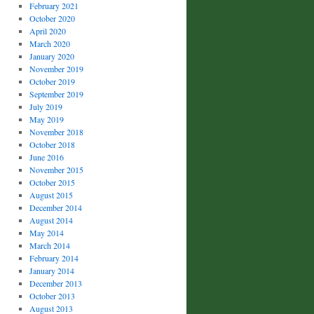
February 2021
October 2020
April 2020
March 2020
January 2020
November 2019
October 2019
September 2019
July 2019
May 2019
November 2018
October 2018
June 2016
November 2015
October 2015
August 2015
December 2014
August 2014
May 2014
March 2014
February 2014
January 2014
December 2013
October 2013
August 2013