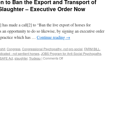
en to Ban the Export and Transport of
Slaughter – Executive Order Now
has made a call[2] to “Ban the live export of horses for
s an opportunity to do so likewise, by signing an executive order
 practice which has …
Continue reading
→
shit
,
Congress
,
Congressional Psychopathy -not pro-social
,
FARM BILL
,
icated - not sentient horses
,
JOBS Program for Anti-Social Psychopaths
,
on
SAFE Act
,
slaughter
,
Trudeau
|
Comments Off
Call
for
President
Biden
to
Ban
the
Export
and
Transport
of
America’s