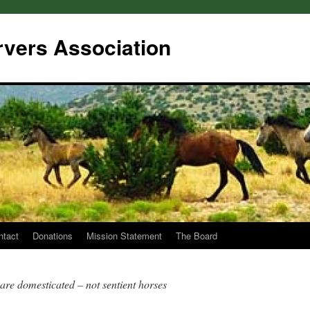
rvers Association
ntact
Donations
Mission Statement
The Board
are domesticated – not sentient horses