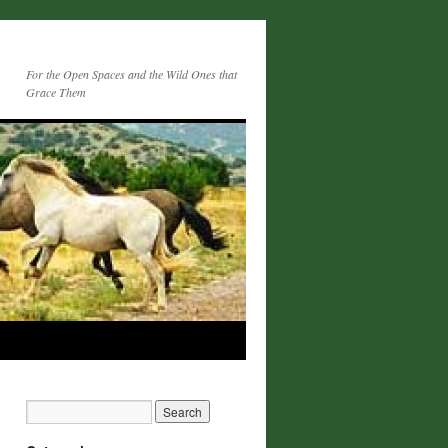
For the Open Spaces and the Wild Ones that
Grace Them