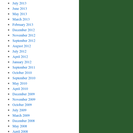
July 2013
June 2013
May 2013
March 2013
February 2013
December 2012
November 2012
September 2012
August 2012
July 2012
April 2012
January 2012
September 2011
October 2010
September 2010
May 2010
April 2010
December 2009
November 2009
October 2009
July 2009
March 2009
December 2008
May 2008
April 2008