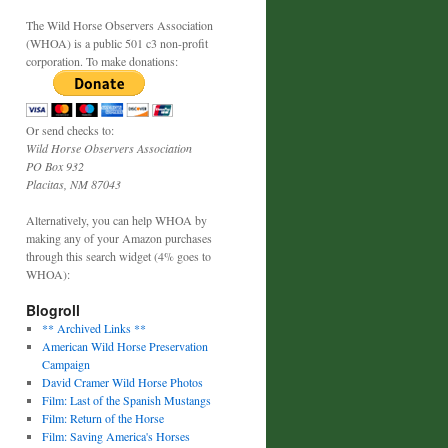
The Wild Horse Observers Association
(WHOA) is a public 501 c3 non-profit
corporation. To make donations:
Or send checks to:
Wild Horse Observers Association
PO Box 932
Placitas, NM 87043
Alternatively, you can help WHOA by
making any of your Amazon purchases
through this search widget (4% goes to
WHOA):
Blogroll
** Archived Links **
American Wild Horse Preservation
Campaign
David Cramer Wild Horse Photos
Film: Last of the Spanish Mustangs
Film: Return of the Horse
Film: Saving America's Horses