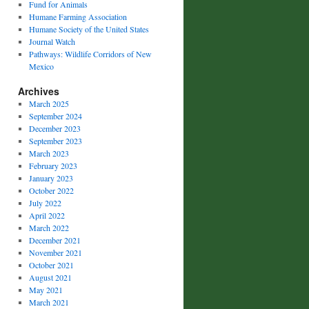
Fund for Animals
Humane Farming Association
Humane Society of the United States
Journal Watch
Pathways: Wildlife Corridors of New
Mexico
Archives
March 2025
September 2024
December 2023
September 2023
March 2023
February 2023
January 2023
October 2022
July 2022
April 2022
March 2022
December 2021
November 2021
October 2021
August 2021
May 2021
March 2021