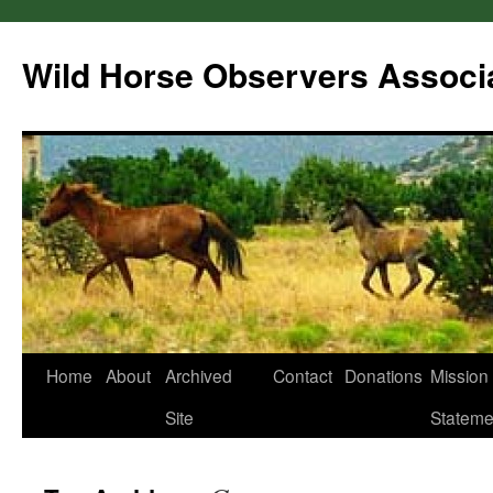
Wild Horse Observers Associ
Skip
Home
About
Archived
Contact
Donations
Mission
to
Site
Stateme
content