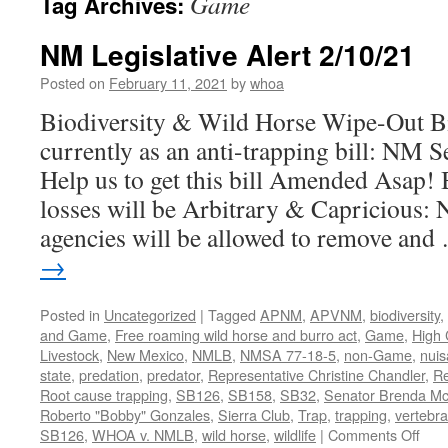
Game
Tag Archives:
NM Legislative Alert 2/10/21
Posted on
February 11, 2021
by
whoa
Biodiversity & Wild Horse Wipe-Out B
currently as an anti-trapping bill: NM S
Help us to get this bill Amended Asa
losses will be Arbitrary & Capricious
agencies will be allowed to remove an
→
Posted in
Uncategorized
|
Tagged
APNM
,
APVNM
,
biodiversity
,
and Game
,
Free roaming wild horse and burro act
,
Game
,
High 
Livestock
,
New Mexico
,
NMLB
,
NMSA 77-18-5
,
non-Game
,
nui
state
,
predation
,
predator
,
Representative Christine Chandler
,
Re
Root cause trapping
,
SB126
,
SB158
,
SB32
,
Senator Brenda M
Roberto "Bobby" Gonzales
,
Sierra Club
,
Trap
,
trapping
,
vertebra
on
SB126
,
WHOA v. NMLB
,
wild horse
,
wildlife
|
Comments Off