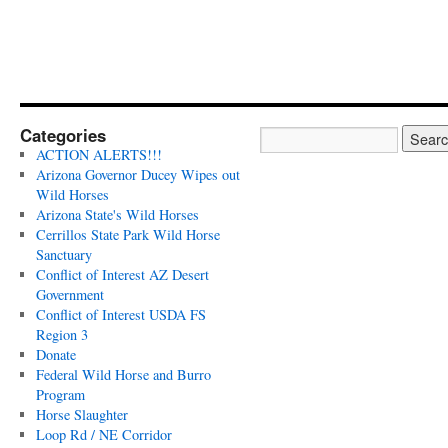
Categories
ACTION ALERTS!!!
Arizona Governor Ducey Wipes out
Wild Horses
Arizona State's Wild Horses
Cerrillos State Park Wild Horse
Sanctuary
Conflict of Interest AZ Desert
Government
Conflict of Interest USDA FS
Region 3
Donate
Federal Wild Horse and Burro
Program
Horse Slaughter
Loop Rd / NE Corridor