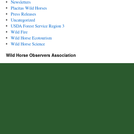
Newsletters
Placitas Wild Horses
Press Releases
Uncategorized
USDA Forest Service Region 3
Wild Fire
Wild Horse Ecotourism
Wild Horse Science
Wild Horse Observers Association