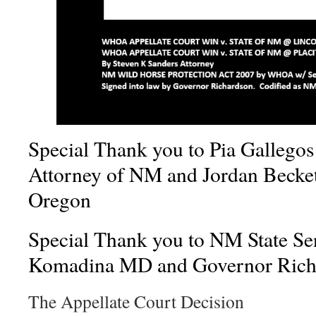
Special Thank you to Pia Gallego
Attorney of NM and Jordan Becket
Oregon
Special Thank you to NM State Se
Komadina MD and Governor Rich
The Appellate Court Decision