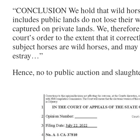
“CONCLUSION We hold that wild horse
includes public lands do not lose their 
captured on private lands. We, therefore,
court’s order to the extent that it correc
subject horses are wild horses, and may 
estray…”
Hence, no to public auction and slaught