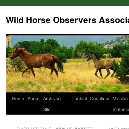
Wild Horse Observers Associ
Skip
Home
About
Archived
Contact
Donations
Mission
to
Site
Stateme
content
←
THIRD AFFIDAVIT – WHY HELICOPTER
Az Govern