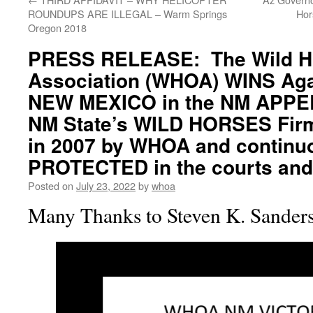
ROUNDUPS ARE ILLEGAL – Warm Springs
Hor
Oregon 2018
PRESS RELEASE: The Wild H
Association (WHOA) WINS Aga
NEW MEXICO in the NM APP
NM State’s WILD HORSES Firm
in 2007 by WHOA and contin
PROTECTED in the courts and a
Posted on
July 23, 2022
by
whoa
Many Thanks to Steven K. Sanders