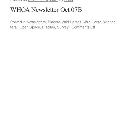
American
WHOA Newsletter Oct 07B
Wildlife
Posted in
Newsletters
,
Placitas Wild Horses
,
Wild Horse Scienc
on
feral
,
Open Space
,
Placitas
,
Survey
|
Comments Off
WHOA
2007
Newsletter
and
Survey