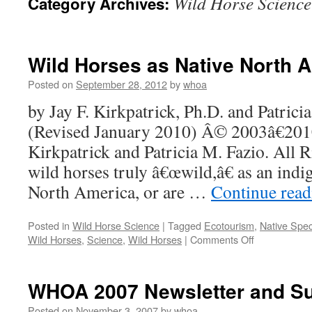
Wild Horse Science
Category Archives:
Wild Horses as Native North A
Posted on
September 28, 2012
by
whoa
by Jay F. Kirkpatrick, Ph.D. and Patrici
(Revised January 2010) Â© 2003â€2010
Kirkpatrick and Patricia M. Fazio. All 
wild horses truly â€œwild,â€ as an indi
North America, or are …
Continue rea
Posted in
Wild Horse Science
|
Tagged
Ecotourism
,
Native Spec
on
Wild Horses
,
Science
,
Wild Horses
|
Comments Off
Wild
Horses
as
WHOA 2007 Newsletter and S
Native
North
Posted on
November 3, 2007
by
whoa