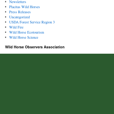
Newsletters
Placitas Wild Horses
Press Releases
Uncategorized
USDA Forest Service Region 3
Wild Fire
Wild Horse Ecotourism
Wild Horse Science
Wild Horse Observers Association