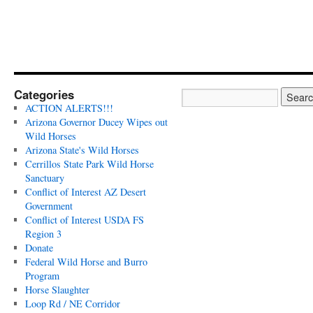
Categories
ACTION ALERTS!!!
Arizona Governor Ducey Wipes out
Wild Horses
Arizona State's Wild Horses
Cerrillos State Park Wild Horse
Sanctuary
Conflict of Interest AZ Desert
Government
Conflict of Interest USDA FS
Region 3
Donate
Federal Wild Horse and Burro
Program
Horse Slaughter
Loop Rd / NE Corridor