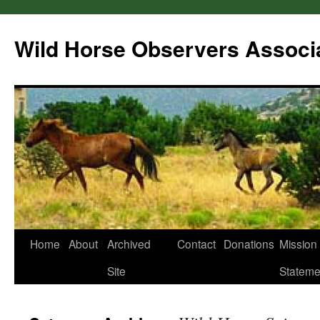
Wild Horse Observers Associ
Skip
Home
About
Archived
Contact
Donations
Mission
to
Site
Stateme
content